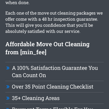
when done.
Each one of the move out cleaning packages we
offer come with a 48 hr inspection guarantee.
This will give you confidence that you’ll be
absolutely satisfied with our service.
Affordable Move Out Cleaning
from [min_fee]
A 100% Satisfaction Guarantee You
Can Count On
Over 35 Point Cleaning Checklist
35+ Cleaning Areas