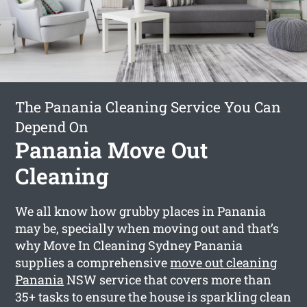
The Panania Cleaning Service You Can
Depend On
Panania Move Out
Cleaning
We all know how grubby places in Panania
may be, specially when moving out and that’s
why Move In Cleaning Sydney Panania
supplies a comprehensive
move out cleaning
Panania
NSW service that covers more than
35+ tasks to ensure the house is sparkling clean