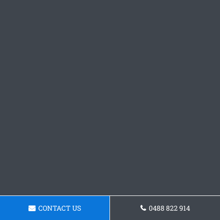
CONTACT US
0488 822 914