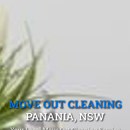
MOVE OUT CLEANING
PANANIA, NSW
Your Local Move Out Cleaning Service