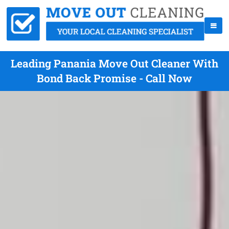
Leading Panania Move Out Cleaner With
Bond Back Promise - Call Now