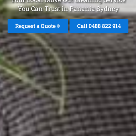
You Can Trust in Panania Sydney
Request a Quote
Call 0488 822 914