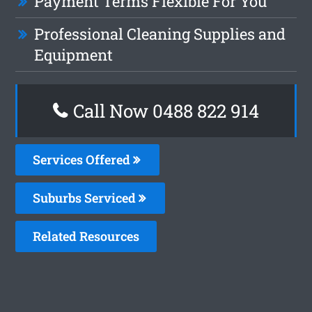
Payment Terms Flexible For You
Professional Cleaning Supplies and
Equipment
Call Now 0488 822 914
Services Offered
Suburbs Serviced
Related Resources