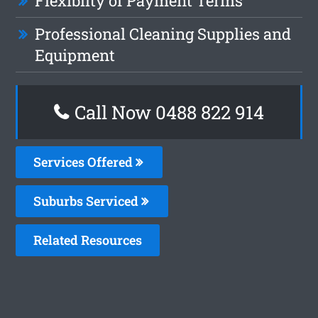
Flexiblity of Payment Terms
Professional Cleaning Supplies and
Equipment
Call Now 0488 822 914
Services Offered
Suburbs Serviced
Related Resources