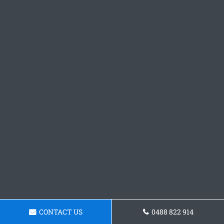
CONTACT US
0488 822 914