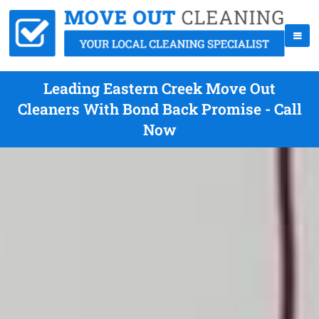
Leading Eastern Creek Move Out
Cleaners With Bond Back Promise - Call
Now