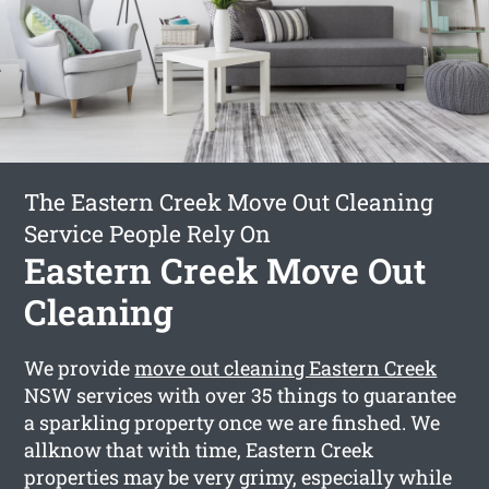
The Eastern Creek Move Out Cleaning
Service People Rely On
Eastern Creek Move Out
Cleaning
We provide
move out cleaning Eastern Creek
NSW services with over 35 things to guarantee
a sparkling property once we are finshed. We
allknow that with time, Eastern Creek
properties may be very grimy, especially while