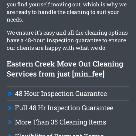
you find yourself moving out, which is why we
are ready to handle the cleaning to suit your
needs.
We ensure it’s easy and all the cleaning options
have a 48-hour inspection guarantee to ensure
our clients are happy with what we do.
Eastern Creek Move Out Cleaning
Services from just [min_fee]
48 Hour Inspection Guarantee
Full 48 Hr Inspection Guarantee
More Than 35 Cleaning Items