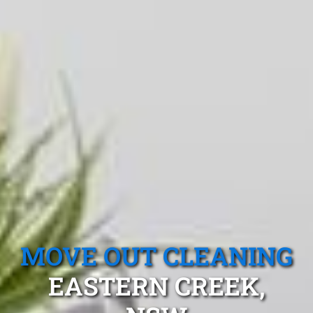
MOVE OUT CLEANING
EASTERN CREEK,