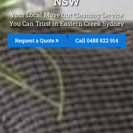
NSW
Your Local Move Out Cleaning Service
You Can Trust in Eastern Creek Sydney
Request a Quote
Call 0488 822 914