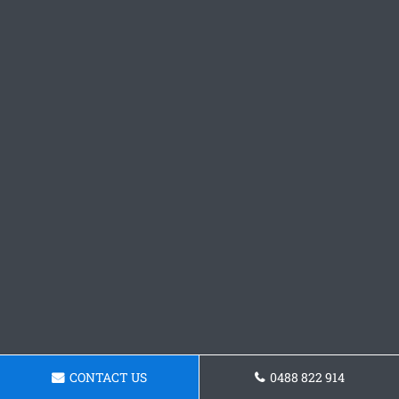
CONTACT US
0488 822 914