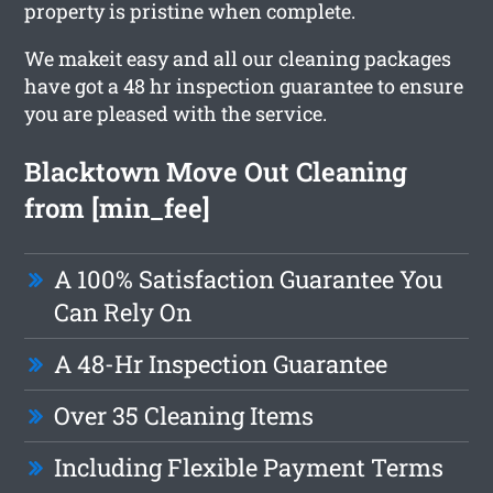
property is pristine when complete.
We makeit easy and all our cleaning packages
have got a 48 hr inspection guarantee to ensure
you are pleased with the service.
Blacktown Move Out Cleaning
from [min_fee]
A 100% Satisfaction Guarantee You
Can Rely On
A 48-Hr Inspection Guarantee
Over 35 Cleaning Items
Including Flexible Payment Terms