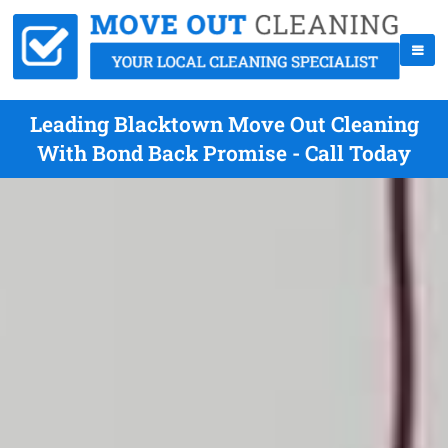
Leading Blacktown Move Out Cleaning
With Bond Back Promise - Call Today