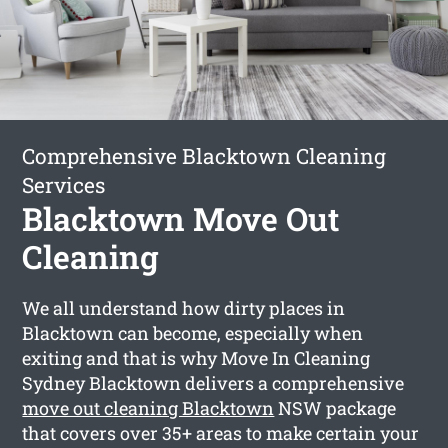
Comprehensive Blacktown Cleaning
Services
Blacktown Move Out
Cleaning
We all understand how dirty places in
Blacktown can become, especially when
exiting and that is why Move In Cleaning
Sydney Blacktown delivers a comprehensive
move out cleaning Blacktown
NSW package
that covers over 35+ areas to make certain your