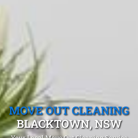
MOVE OUT CLEANING
BLACKTOWN, NSW
Your Local Move Out Cleaning Service