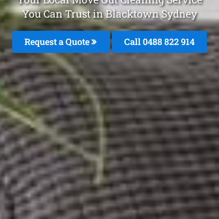
You Can Trust in Blacktown Sydney
Request a Quote
Call 0488 822 914