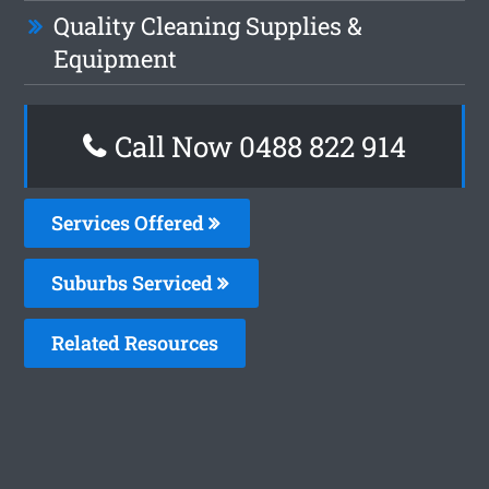
Quality Cleaning Supplies &
Equipment
Call Now 0488 822 914
Services Offered
Suburbs Serviced
Related Resources