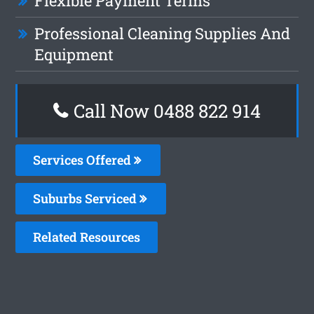
Flexible Payment Terms
Professional Cleaning Supplies And
Equipment
Call Now 0488 822 914
Services Offered
Suburbs Serviced
Related Resources