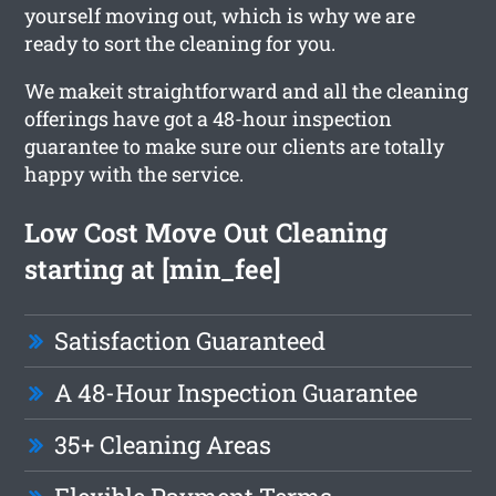
yourself moving out, which is why we are
ready to sort the cleaning for you.
We makeit straightforward and all the cleaning
offerings have got a 48-hour inspection
guarantee to make sure our clients are totally
happy with the service.
Low Cost Move Out Cleaning
starting at [min_fee]
Satisfaction Guaranteed
A 48-Hour Inspection Guarantee
35+ Cleaning Areas