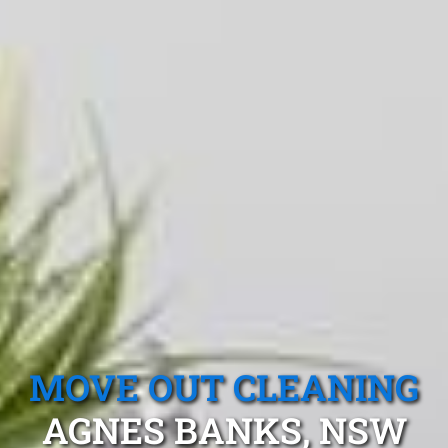
MOVE OUT CLEANING
AGNES BANKS, NSW