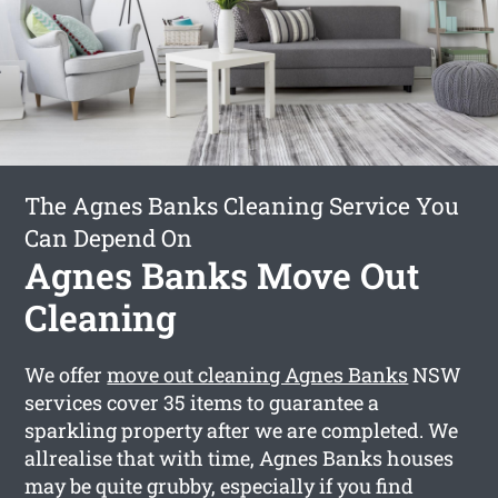
The Agnes Banks Cleaning Service You
Can Depend On
Agnes Banks Move Out
Cleaning
We offer
move out cleaning Agnes Banks
NSW
services cover 35 items to guarantee a
sparkling property after we are completed. We
allrealise that with time, Agnes Banks houses
may be quite grubby, especially if you find