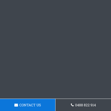
CONTACT US
0488 822 914