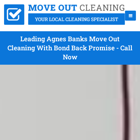
Leading Agnes Banks Move Out
Cleaning With Bond Back Promise - Call
Now