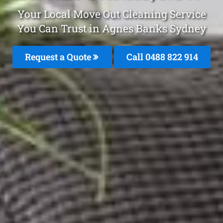
Your Local Move Out Cleaning Service
You Can Trust in Agnes Banks Sydney
Request a Quote
Call 0488 822 914