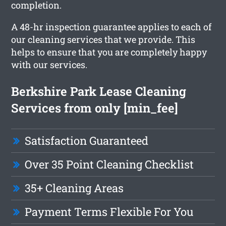
completion.
A 48-hr inspection guarantee applies to each of
our cleaning services that we provide. This
helps to ensure that you are completely happy
with our services.
Berkshire Park Lease Cleaning
Services from only [min_fee]
Satisfaction Guaranteed
Over 35 Point Cleaning Checklist
35+ Cleaning Areas
Payment Terms Flexible For You