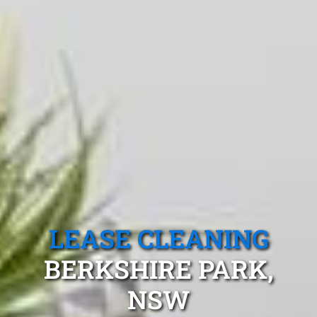
LEASE CLEANING
BERKSHIRE PARK,
NSW