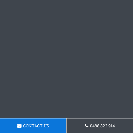
CONTACT US
0488 822 914