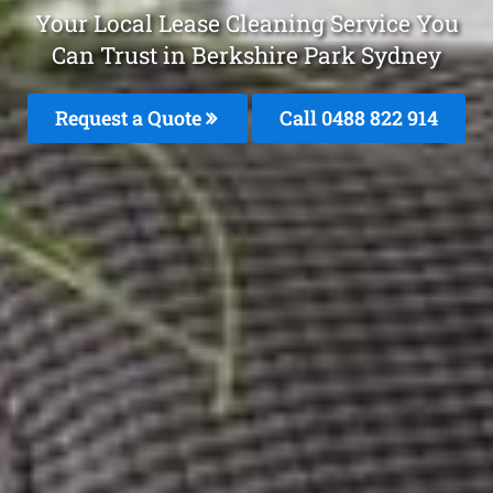
Your Local Lease Cleaning Service You
Can Trust in Berkshire Park Sydney
Request a Quote
Call 0488 822 914