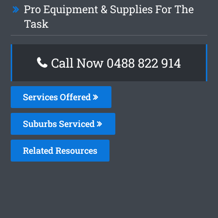
Pro Equipment & Supplies For The
Task
Call Now 0488 822 914
Services Offered
Suburbs Serviced
Related Resources