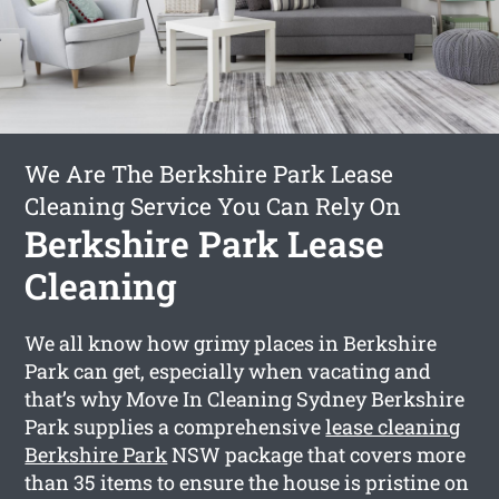
We Are The Berkshire Park Lease
Cleaning Service You Can Rely On
Berkshire Park Lease
Cleaning
We all know how grimy places in Berkshire
Park can get, especially when vacating and
that’s why Move In Cleaning Sydney Berkshire
Park supplies a comprehensive
lease cleaning
Berkshire Park
NSW package that covers more
than 35 items to ensure the house is pristine on