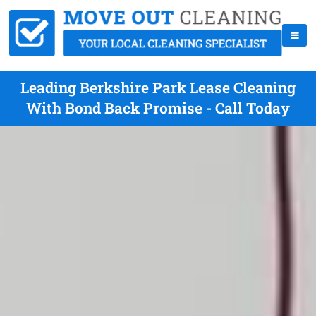
Leading Berkshire Park Lease Cleaning
With Bond Back Promise - Call Today