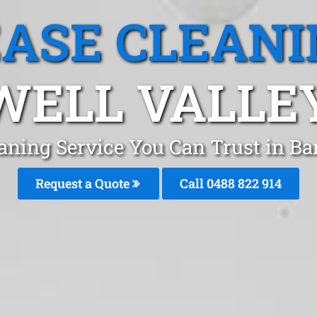
EASE CLEANI
ELL VALLE
aning Service You Can Trust in B
Request a Quote
Call 0488 822 914