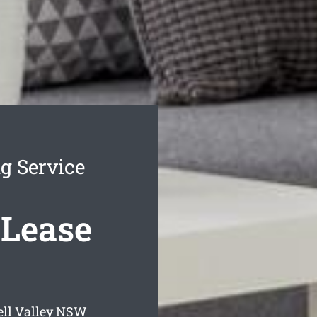
g Service
 Lease
ll Valley
NSW