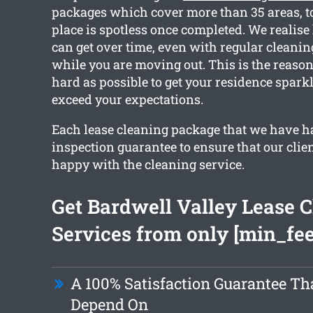
packages which cover more than 35 areas, t
place is spotless once completed. We realise
can get over time, even with regular cleanin
while you are moving out. This is the reaso
hard as possible to get your residence spark
exceed your expectations.
Each lease cleaning package that we have h
inspection guarantee to ensure that our clien
happy with the cleaning service.
Get Bardwell Valley Lease 
Services from only [min_fee
A 100% Satisfaction Guarantee Th
Depend On