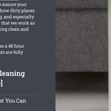
o assure your
 how dirty places
g, and especially
n that we work as
ling clean and
as a 48 hour
ts are fully
Cleaning
]
at You Can