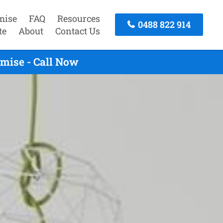
mise
FAQ
Resources
0488 822 914
te
About
Contact Us
mise - Call Now