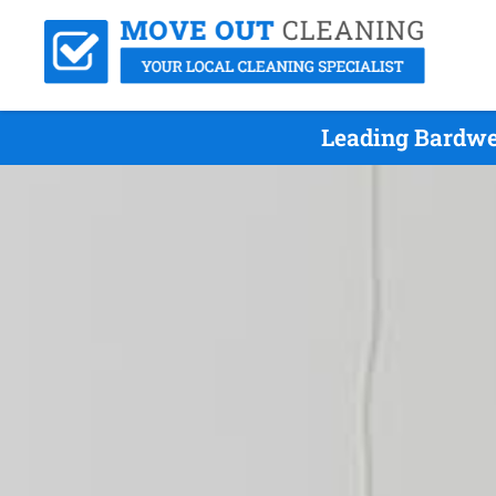
Leading Bardwe