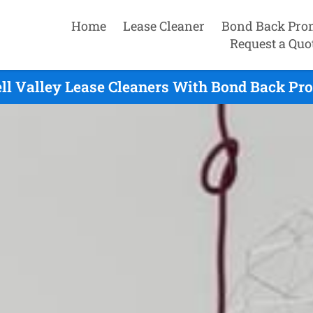
Home
Lease Cleaner
Bond Back Pro
Request a Quo
ll Valley Lease Cleaners With Bond Back Pro