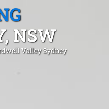
NG
Y, NSW
ardwell Valley Sydney