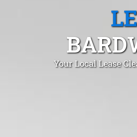
L
BARDW
Your Local Lease Cle