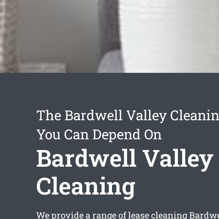
The Bardwell Valley Cleanin
You Can Depend On
Bardwell Valley
Cleaning
We provide a range of
lease cleaning Bardwe