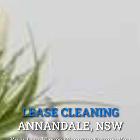
LEASE CLEANING
ANNANDALE, NSW
Your Local Lease Cleaning Service You