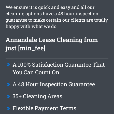
We ensure it is quick and easy and all our
cleaning options have a 48 hour inspection
guarantee to make certain our clients are totally
happy with what we do.
Annandale Lease Cleaning from
just [min_fee]
A 100% Satisfaction Guarantee That
You Can Count On
A 48 Hour Inspection Guarantee
35+ Cleaning Areas
Flexible Payment Terms