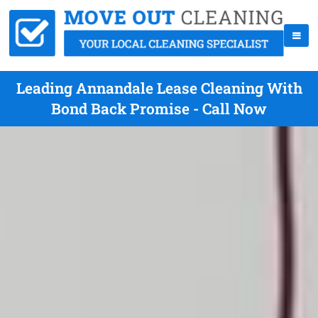
Leading Annandale Lease Cleaning With
Bond Back Promise - Call Now