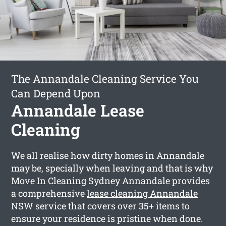
The Annandale Cleaning Service You
Can Depend Upon
Annandale Lease
Cleaning
We all realise how dirty homes in Annandale
may be, specially when leaving and that is why
Move In Cleaning Sydney Annandale provides
a comprehensive
lease cleaning Annandale
NSW service that covers over 35+ items to
ensure your residence is pristine when done.