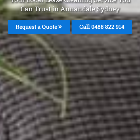
Can Trust in Annandale Sydney
Request a Quote
Call 0488 822 914