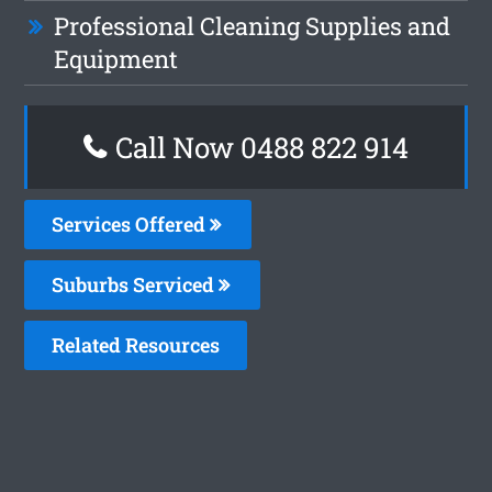
Professional Cleaning Supplies and
Equipment
Call Now 0488 822 914
Services Offered
Suburbs Serviced
Related Resources