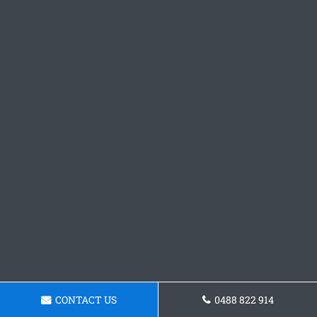
CONTACT US
0488 822 914