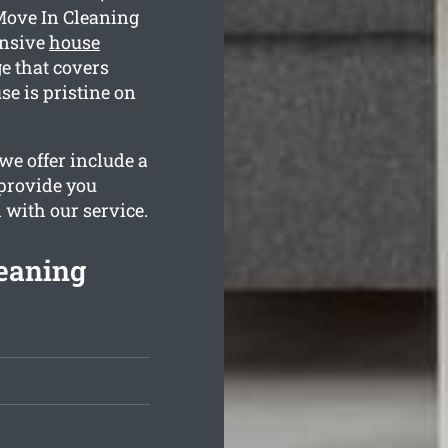
Move In Cleaning
ensive
house
 that covers
e is pristine on
we offer include a
 provide you
d with our service.
eaning