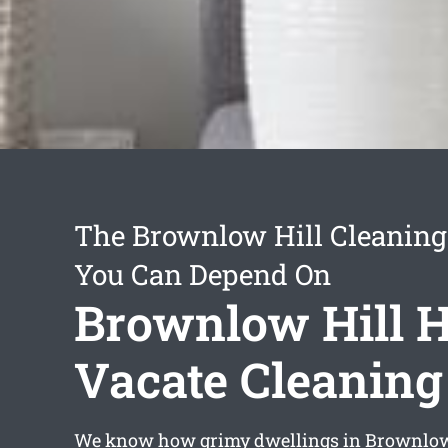
The Brownlow Hill Cleaning
You Can Depend On
Brownlow Hill 
Vacate Cleaning
We know how grimy dwellings in Brownlow 