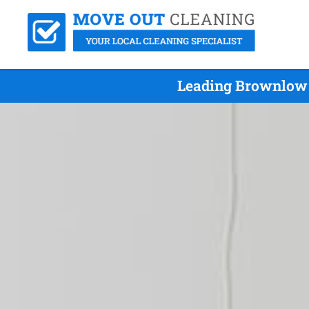
Leading Brownlow 