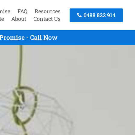
mise
FAQ
Resources
0488 822 914
te
About
Contact Us
Promise - Call Now