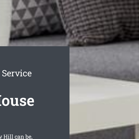
 Service
House
Hill can be,