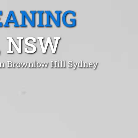
EANING
, NSW
in Brownlow Hill Sydney