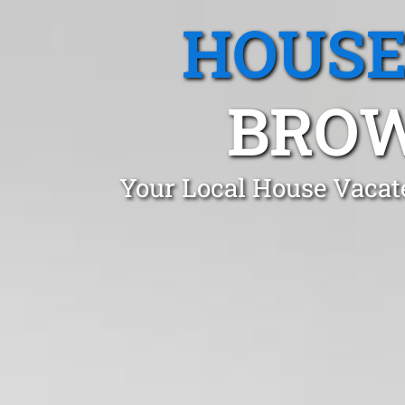
HOUSE
BROW
Your Local House Vacat