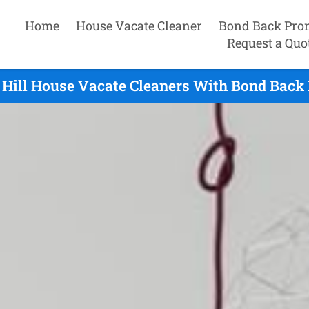
Home
House Vacate Cleaner
Bond Back Pro
Request a Quo
Hill House Vacate Cleaners With Bond Back 