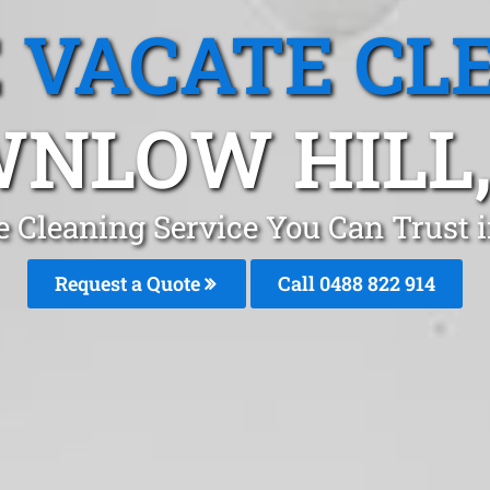
 VACATE CL
NLOW HILL
e Cleaning Service You Can Trust 
Request a Quote
Call 0488 822 914