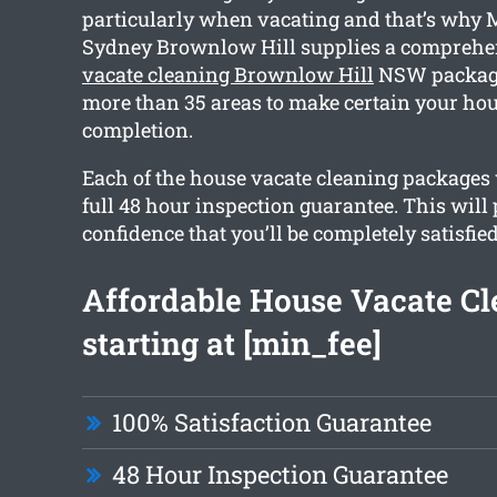
particularly when vacating and that’s why 
Sydney Brownlow Hill supplies a compreh
vacate cleaning Brownlow Hill
NSW package
more than 35 areas to make certain your hous
completion.
Each of the house vacate cleaning packages 
full 48 hour inspection guarantee. This will
confidence that you’ll be completely satisfie
Affordable House Vacate Cl
starting at [min_fee]
100% Satisfaction Guarantee
48 Hour Inspection Guarantee