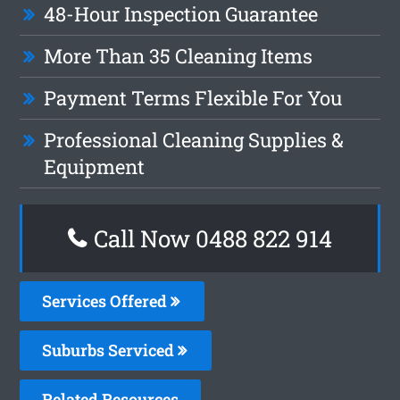
48-Hour Inspection Guarantee
More Than 35 Cleaning Items
Payment Terms Flexible For You
Professional Cleaning Supplies &
Equipment
Call Now 0488 822 914
Services Offered
Suburbs Serviced
Related Resources