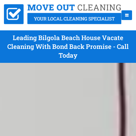
Leading Bilgola Beach House Vacate
Cleaning With Bond Back Promise - Call
Today