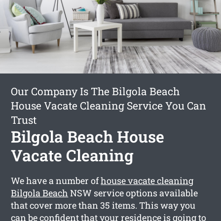
Our Company Is The Bilgola Beach
House Vacate Cleaning Service You Can
Trust
Bilgola Beach House
Vacate Cleaning
We have a number of
house vacate cleaning
Bilgola Beach
NSW service options available
that cover more than 35 items. This way you
can be confident that your residence is going to