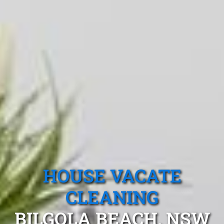
HOUSE VACATE
CLEANING
BILGOLA BEACH, NSW