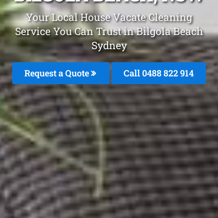
Your Local House Vacate Cleaning
Service You Can Trust in Bilgola Beach
Sydney
Request a Quote
Call 0488 822 914