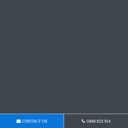
CONTACT US
0488 822 914