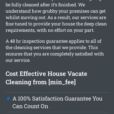
be fully cleaned after it’s finished. We
understand how grubby your premises can get
whilst moving out. As a result, our services are
fine tuned to provide your house the deep clean
requirements, with no effort on your part.
A 48 hr inspection guarantee applies to all of
the cleaning services that we provide. This
ensures that you are completely satisfied with
our service.
Cost Effective House Vacate
Cleaning from [min_fee]
A 100% Satisfaction Guarantee You
Can Count On