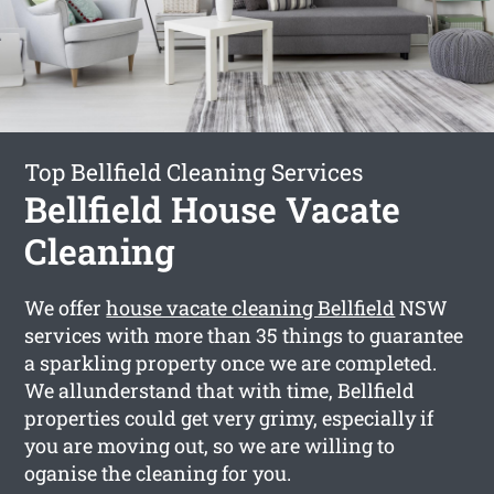
Top Bellfield Cleaning Services
Bellfield House Vacate
Cleaning
We offer
house vacate cleaning Bellfield
NSW
services with more than 35 things to guarantee
a sparkling property once we are completed.
We allunderstand that with time, Bellfield
properties could get very grimy, especially if
you are moving out, so we are willing to
oganise the cleaning for you.