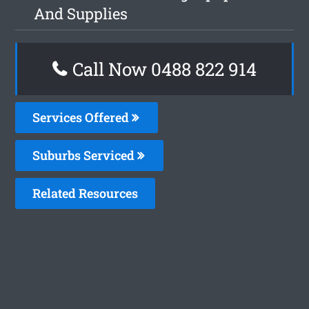
And Supplies
Call Now 0488 822 914
Services Offered
Suburbs Serviced
Related Resources