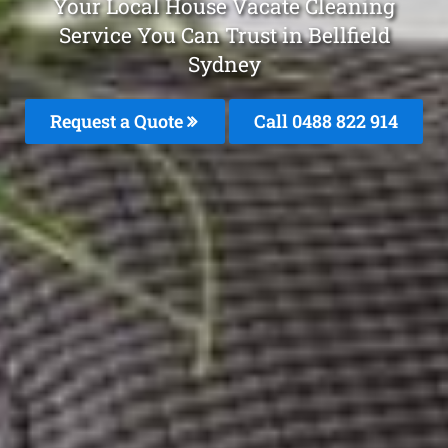
Your Local House Vacate Cleaning
Service You Can Trust in Bellfield
Sydney
Request a Quote
Call 0488 822 914