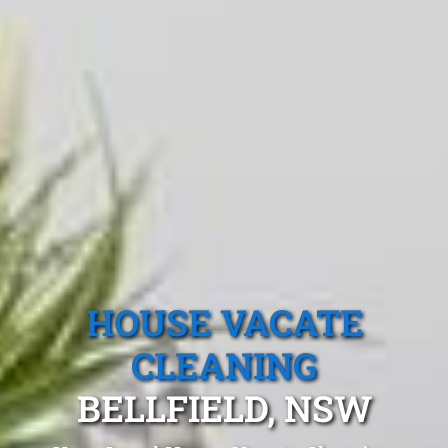
HOUSE VACATE
CLEANING
BELLFIELD, NSW