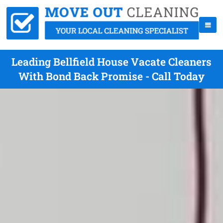
Leading Bellfield House Vacate Cleaners
With Bond Back Promise - Call Today