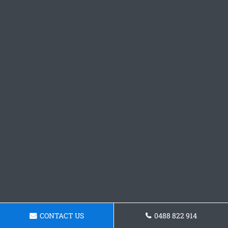
CONTACT US
0488 822 914