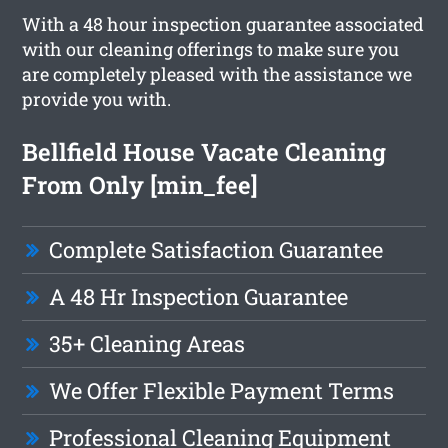
With a 48 hour inspection guarantee associated
with our cleaning offerings to make sure you
are completely pleased with the assistance we
provide you with.
Bellfield House Vacate Cleaning
From Only [min_fee]
Complete Satisfaction Guarantee
A 48 Hr Inspection Guarantee
35+ Cleaning Areas
We Offer Flexible Payment Terms
Professional Cleaning Equipment