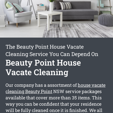
The Beauty Point House Vacate
Cleaning Service You Can Depend On
Beauty Point House
Vacate Cleaning
Our company has a assortment of
house vacate
cleaning Beauty Point
NSW service packages
available that cover more than 35 items. This
way you can be confident that your residence
will be fully cleaned once it is finished. We all