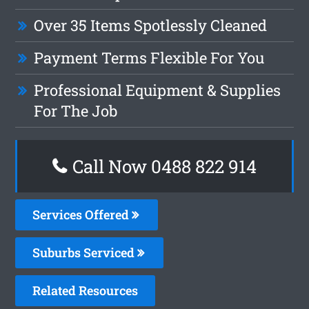
Over 35 Items Spotlessly Cleaned
Payment Terms Flexible For You
Professional Equipment & Supplies
For The Job
Call Now 0488 822 914
Services Offered
Suburbs Serviced
Related Resources