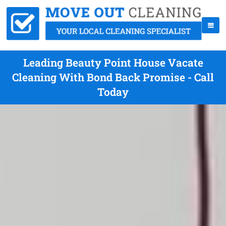
Leading Beauty Point House Vacate
Cleaning With Bond Back Promise - Call
Today