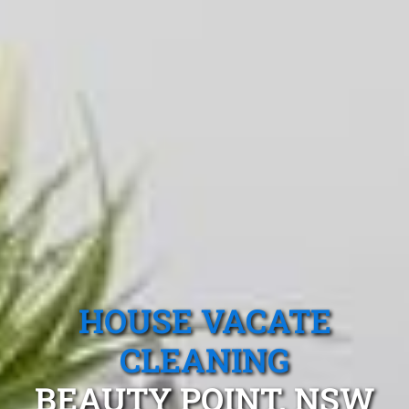
HOUSE VACATE
CLEANING
BEAUTY POINT, NSW