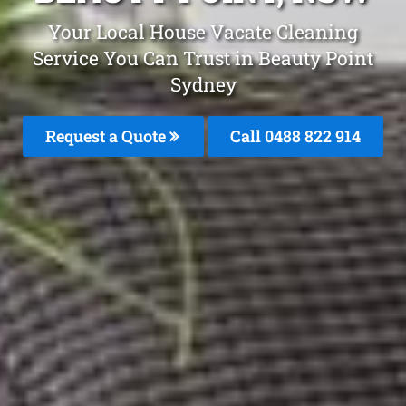
Your Local House Vacate Cleaning
Service You Can Trust in Beauty Point
Sydney
Request a Quote
Call 0488 822 914