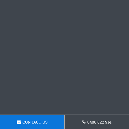
CONTACT US
0488 822 914