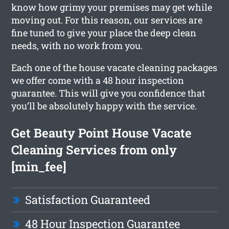
know how grimy your premises may get while
moving out. For this reason, our services are
fine tuned to give your place the deep clean
needs, with no work from you.
Each one of the house vacate cleaning packages
we offer come with a 48 hour inspection
guarantee. This will give you confidence that
you’ll be absolutely happy with the service.
Get Beauty Point House Vacate
Cleaning Services from only
[min_fee]
Satisfaction Guaranteed
48 Hour Inspection Guarantee