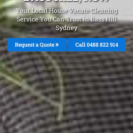
Your Local House Vacate Cleaning
Service You Can Trust in Bass Hill
Sydney
Request a Quote
Call 0488 822 914