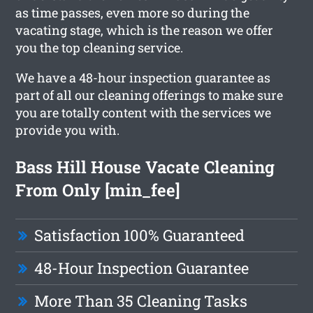
as time passes, even more so during the
vacating stage, which is the reason we offer
you the top cleaning service.
We have a 48-hour inspection guarantee as
part of all our cleaning offerings to make sure
you are totally content with the services we
provide you with.
Bass Hill House Vacate Cleaning
From Only [min_fee]
Satisfaction 100% Guaranteed
48-Hour Inspection Guarantee
More Than 35 Cleaning Tasks