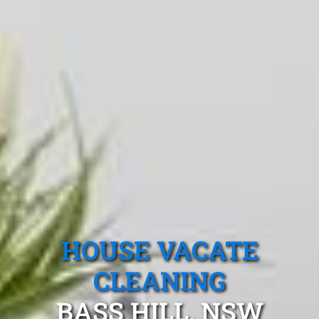
HOUSE VACATE
CLEANING
BASS HILL, NSW