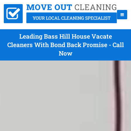
Leading Bass Hill House Vacate
Cleaners With Bond Back Promise - Call
Now