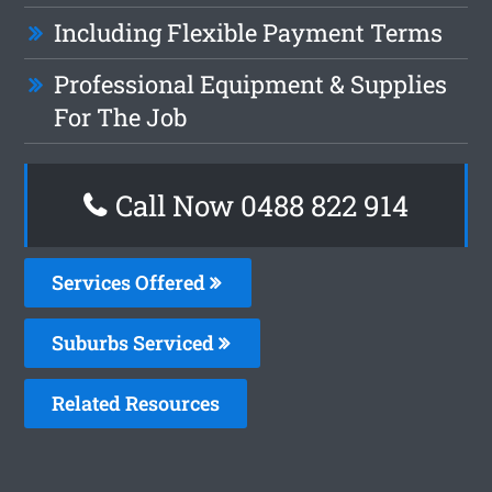
Including Flexible Payment Terms
Professional Equipment & Supplies
For The Job
Call Now 0488 822 914
Services Offered
Suburbs Serviced
Related Resources