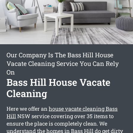
Our Company Is The Bass Hill House
Vacate Cleaning Service You Can Rely
On
Bass Hill House Vacate
Cleaning
Here we offer an
house vacate cleaning Bass
Hill
NSW service covering over 35 items to
ensure the place is completely clean. We
understand the homes in Bass Hill do get dirty