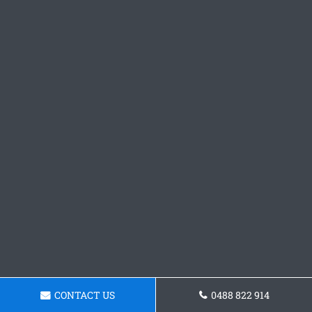
CONTACT US
0488 822 914