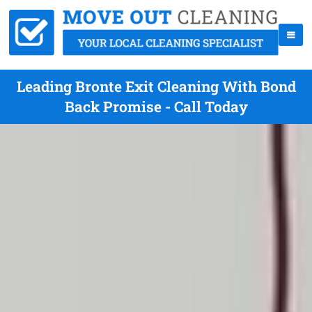
Leading Bronte Exit Cleaning With Bond
Back Promise - Call Today