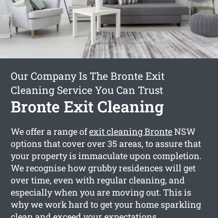
Our Company Is The Bronte Exit
Cleaning Service You Can Trust
Bronte Exit Cleaning
We offer a range of
exit cleaning Bronte
NSW
options that cover over 35 areas, to assure that
your property is immaculate upon completion.
We recognise how grubby residences will get
over time, even with regular cleaning, and
especially when you are moving out. This is
why we work hard to get your home sparkling
clean and exceed your expectations.