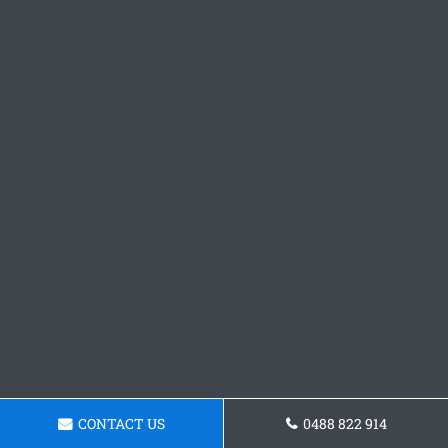
CONTACT US
0488 822 914