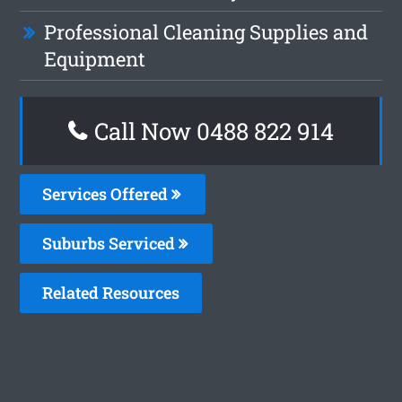
Professional Cleaning Supplies and
Equipment
Call Now 0488 822 914
Services Offered
Suburbs Serviced
Related Resources