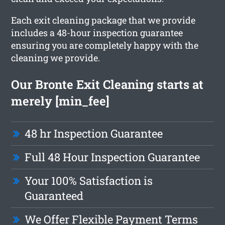
Each exit cleaning package that we provide
includes a 48-hour inspection guarantee
ensuring you are completely happy with the
cleaning we provide.
Our Bronte Exit Cleaning starts at
merely [min_fee]
48 hr Inspection Guarantee
Full 48 Hour Inspection Guarantee
Your 100% Satisfaction is
Guaranteed
We Offer Flexible Payment Terms