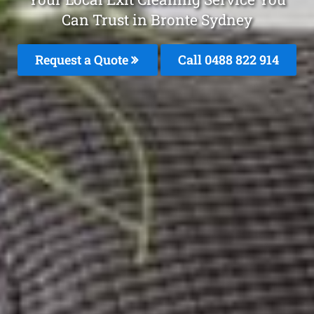
Can Trust in Bronte Sydney
Request a Quote
Call 0488 822 914