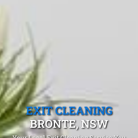
EXIT CLEANING
BRONTE, NSW
Your Local Exit Cleaning Service You