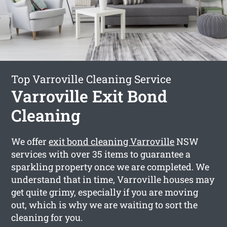
Top Varroville Cleaning Service
Varroville Exit Bond
Cleaning
We offer
exit bond cleaning Varroville
NSW
services with over 35 items to guarantee a
sparkling property once we are completed. We
understand that in time, Varroville houses may
get quite grimy, especially if you are moving
out, which is why we are waiting to sort the
cleaning for you.