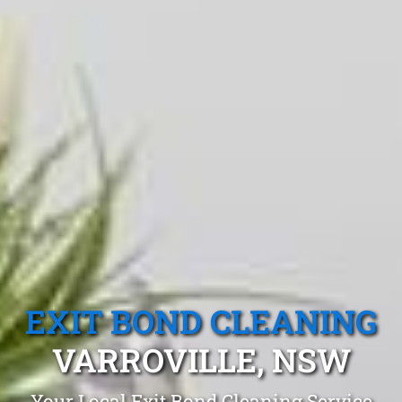
EXIT BOND CLEANING
VARROVILLE, NSW
Your Local Exit Bond Cleaning Service