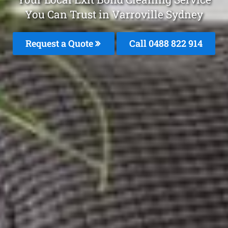
You Can Trust in Varroville Sydney
Request a Quote
Call 0488 822 914