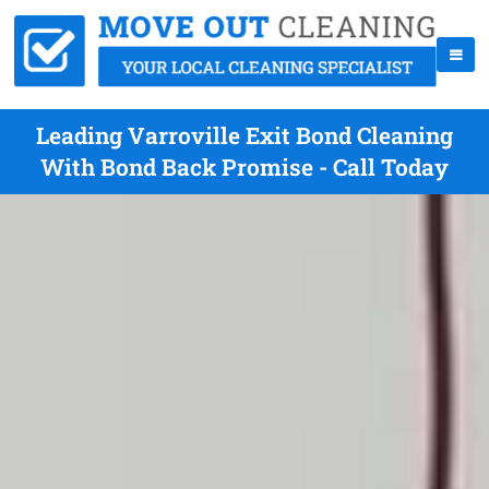
Leading Varroville Exit Bond Cleaning
With Bond Back Promise - Call Today