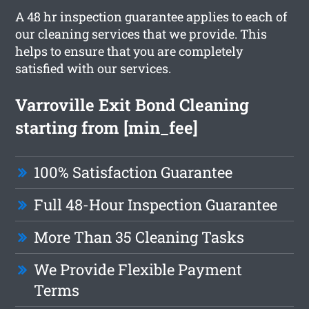
A 48 hr inspection guarantee applies to each of
our cleaning services that we provide. This
helps to ensure that you are completely
satisfied with our services.
Varroville Exit Bond Cleaning
starting from [min_fee]
100% Satisfaction Guarantee
Full 48-Hour Inspection Guarantee
More Than 35 Cleaning Tasks
We Provide Flexible Payment
Terms