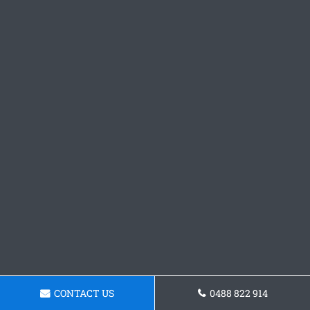
CONTACT US
0488 822 914