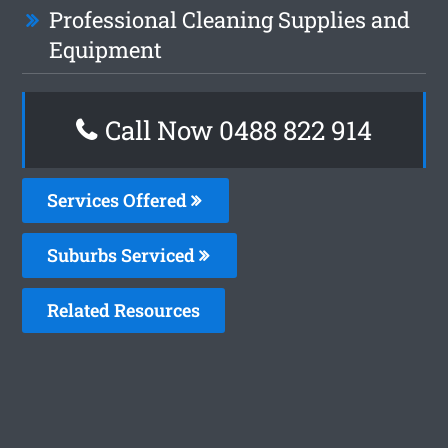
Professional Cleaning Supplies and
Equipment
Call Now 0488 822 914
Services Offered
Suburbs Serviced
Related Resources