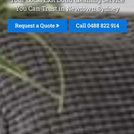
You Can Trust in Newtown Sydney
Request a Quote
Call 0488 822 914