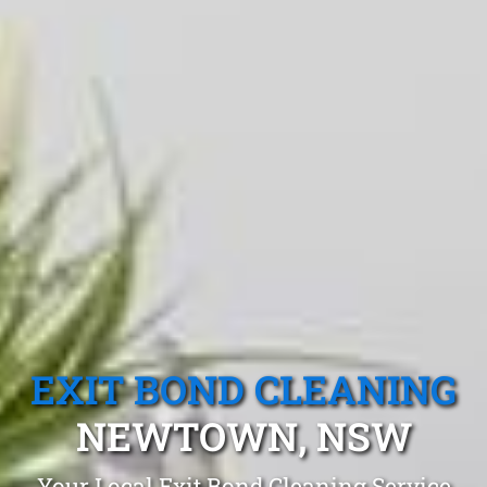
EXIT BOND CLEANING
NEWTOWN, NSW
Your Local Exit Bond Cleaning Service