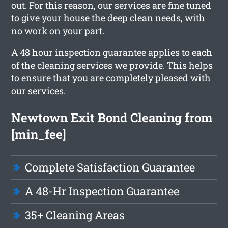
out. For this reason, our services are fine tuned
to give your house the deep clean needs, with
no work on your part.
A 48 hour inspection guarantee applies to each
of the cleaning services we provide. This helps
to ensure that you are completely pleased with
our services.
Newtown Exit Bond Cleaning from
[min_fee]
Complete Satisfaction Guarantee
A 48-Hr Inspection Guarantee
35+ Cleaning Areas