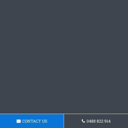
CONTACT US
0488 822 914