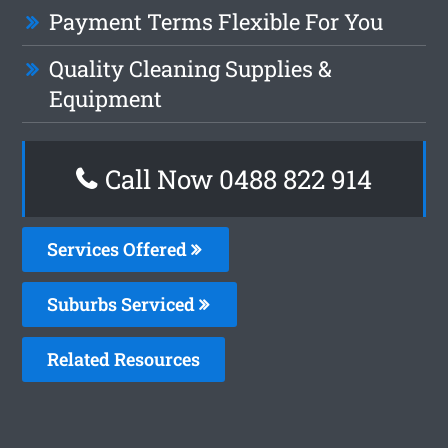
Payment Terms Flexible For You
Quality Cleaning Supplies &
Equipment
Call Now 0488 822 914
Services Offered
Suburbs Serviced
Related Resources