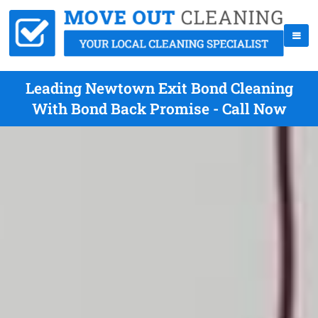
Leading Newtown Exit Bond Cleaning
With Bond Back Promise - Call Now