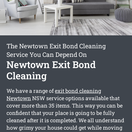
The Newtown Exit Bond Cleaning
Service You Can Depend On
Newtown Exit Bond
Cleaning
We have a range of
exit bond cleaning
Newtown
NSW service options available that
cover more than 35 items. This way you can be
confident that your place is going to be fully
cleaned after it is completed. We all understand
how grimy your house could get while moving