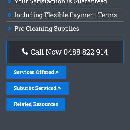
Your Satisfaction is Guaranteed
Including Flexible Payment Terms
Pro Cleaning Supplies
Call Now 0488 822 914
Services Offered
Suburbs Serviced
Related Resources