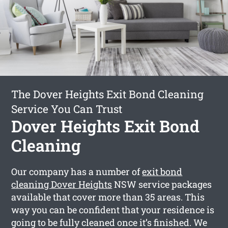
The Dover Heights Exit Bond Cleaning
Service You Can Trust
Dover Heights Exit Bond
Cleaning
Our company has a number of
exit bond
cleaning Dover Heights
NSW service packages
available that cover more than 35 areas. This
way you can be confident that your residence is
going to be fully cleaned once it’s finished. We