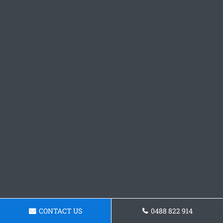
CONTACT US
0488 822 914