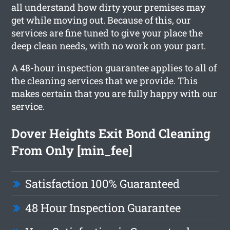
all understand how dirty your premises may
get while moving out. Because of this, our
services are fine tuned to give your place the
deep clean needs, with no work on your part.
A 48-hour inspection guarantee applies to all of
the cleaning services that we provide. This
makes certain that you are fully happy with our
service.
Dover Heights Exit Bond Cleaning
From Only [min_fee]
Satisfaction 100% Guaranteed
48 Hour Inspection Guarantee