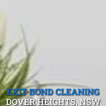
EXIT BOND CLEANING
DOVER HEIGHTS, NSW