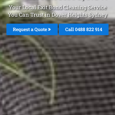
Your Local Exit Bond Cleaning Service
You Can Trust in Dover Heights Sydney
Request a Quote
Call 0488 822 914