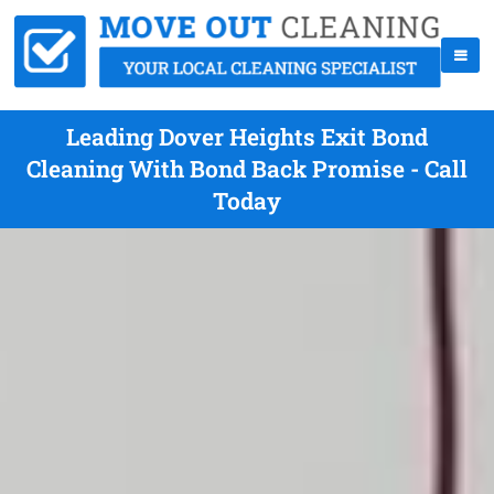
Leading Dover Heights Exit Bond
Cleaning With Bond Back Promise - Call
Today