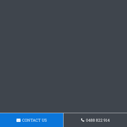
CONTACT US
0488 822 914