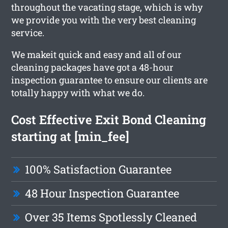
throughout the vacating stage, which is why
we provide you with the very best cleaning
service.
We makeit quick and easy and all of our
cleaning packages have got a 48-hour
inspection guarantee to ensure our clients are
totally happy with what we do.
Cost Effective Exit Bond Cleaning
starting at [min_fee]
100% Satisfaction Guarantee
48 Hour Inspection Guarantee
Over 35 Items Spotlessly Cleaned