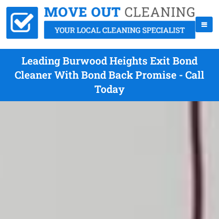
Leading Burwood Heights Exit Bond
Cleaner With Bond Back Promise - Call
Today