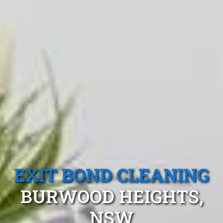
EXIT BOND CLEANING
BURWOOD HEIGHTS,
NSW