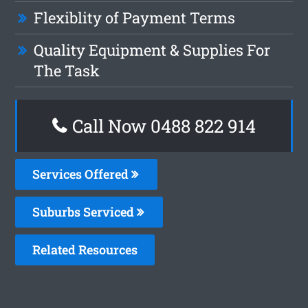
Flexiblity of Payment Terms
Quality Equipment & Supplies For
The Task
Call Now 0488 822 914
Services Offered
Suburbs Serviced
Related Resources