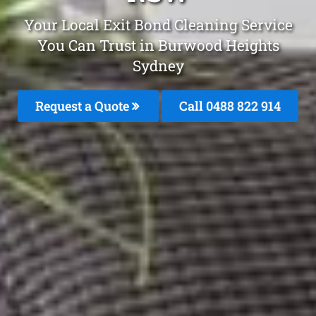
Your Local Exit Bond Cleaning Service
You Can Trust in Burwood Heights
Sydney
Request a Quote
Call 0488 822 914