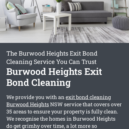
The Burwood Heights Exit Bond
Cleaning Service You Can Trust
Burwood Heights Exit
Bond Cleaning
We provide you with an
exit bond cleaning
Burwood Heights
NSW service that covers over
35 areas to ensure your property is fully clean.
We recognise the homes in Burwood Heights
do get grimhy over time, a lot more so