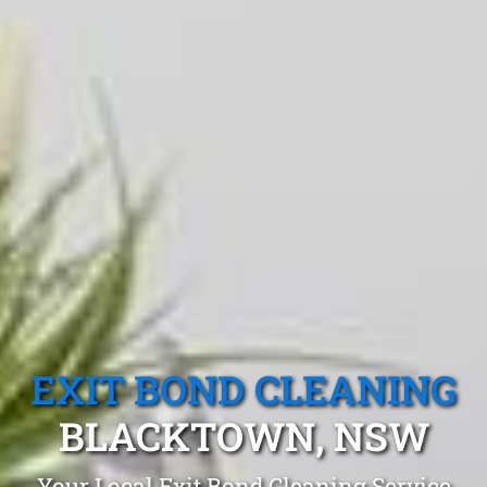
EXIT BOND CLEANING
BLACKTOWN, NSW
Your Local Exit Bond Cleaning Service