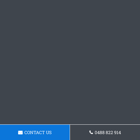
CONTACT US
0488 822 914