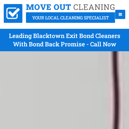
Leading Blacktown Exit Bond Cleaners
With Bond Back Promise - Call Now