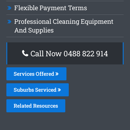
Flexible Payment Terms
Professional Cleaning Equipment
And Supplies
Call Now 0488 822 914
Services Offered
Suburbs Serviced
Related Resources