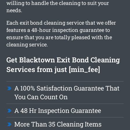
willing to handle the cleaning to suit your
needs.
Each exit bond cleaning service that we offer
features a 48-hour inspection guarantee to
ensure that you are totally pleased with the
cleaning service.
Get Blacktown Exit Bond Cleaning
Services from just [min_fee]
A 100% Satisfaction Guarantee That
You Can Count On
A 48 Hr Inspection Guarantee
More Than 35 Cleaning Items