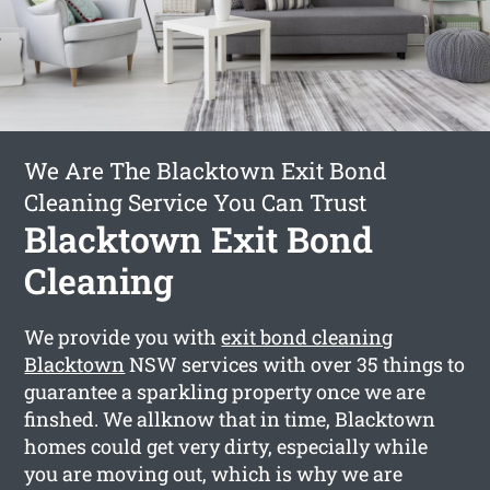
We Are The Blacktown Exit Bond
Cleaning Service You Can Trust
Blacktown Exit Bond
Cleaning
We provide you with
exit bond cleaning
Blacktown
NSW services with over 35 things to
guarantee a sparkling property once we are
finshed. We allknow that in time, Blacktown
homes could get very dirty, especially while
you are moving out, which is why we are