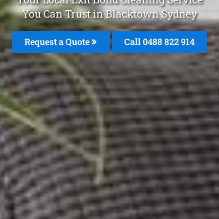
You Can Trust in Blacktown Sydney
Request a Quote
Call 0488 822 914