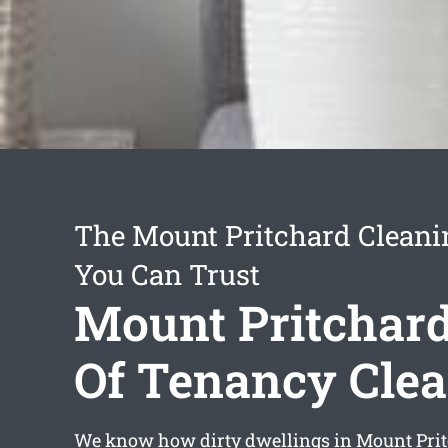
The Mount Pritchard Cleani
You Can Trust
Mount Pritchar
Of Tenancy Cle
We know how dirty dwellings in Mount Prit