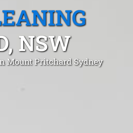
LEANING
D, NSW
in Mount Pritchard Sydney