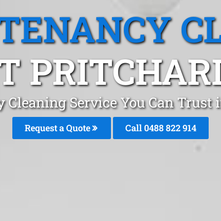
 TENANCY C
 PRITCHAR
y Cleaning Service You Can Trust 
Request a Quote
Call 0488 822 914