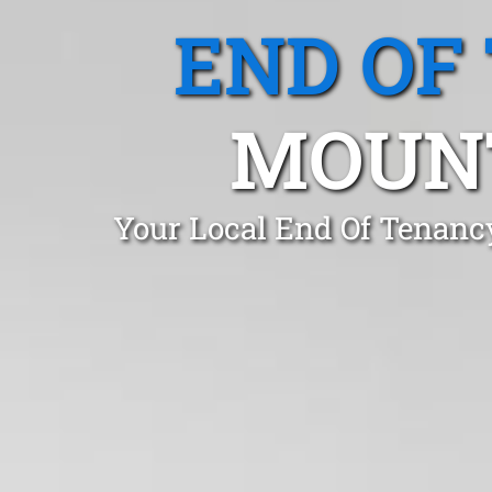
END OF
MOUNT
Your Local End Of Tenanc