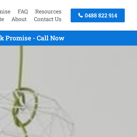
mise
FAQ
Resources
0488 822 914
te
About
Contact Us
k Promise - Call Now