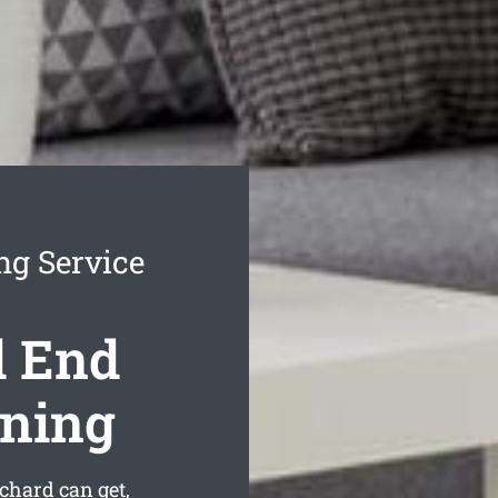
ng Service
d End
aning
chard can get,