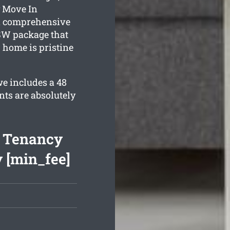
y Move In
 a comprehensive
W package that
 home is pristine
e includes a 48
nts are absolutely
f Tenancy
 [min_fee]