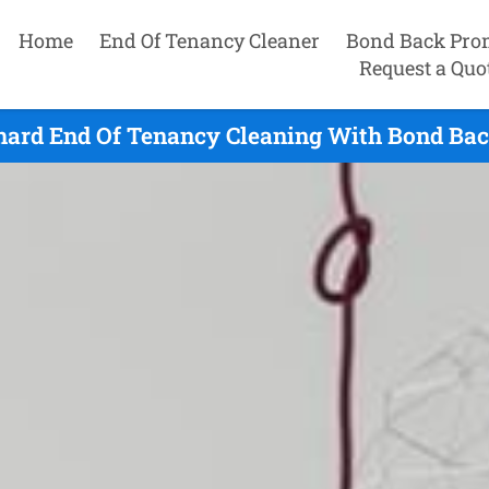
Home
End Of Tenancy Cleaner
Bond Back Pro
Request a Quo
hard End Of Tenancy Cleaning With Bond Bac