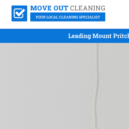
Leading Mount Pritc