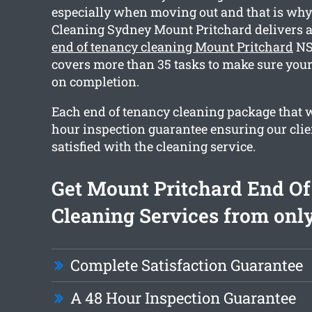
especially when moving out and that is wh
Cleaning Sydney Mount Pritchard delivers
end of tenancy cleaning Mount Pritchard
NS
covers more than 35 tasks to make sure your
on completion.
Each end of tenancy cleaning package that w
hour inspection guarantee ensuring our clie
satisfied with the cleaning service.
Get Mount Pritchard End O
Cleaning Services from only
Complete Satisfaction Guarantee
A 48 Hour Inspection Guarantee