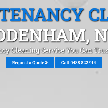
 TENANCY C
DDENHAM, 
ncy Cleaning Service You Can Tr
Request a Quote
Call 0488 822 914