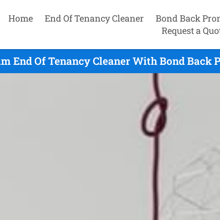
Home
End Of Tenancy Cleaner
Bond Back Pro
Request a Quo
m End Of Tenancy Cleaner With Bond Back P