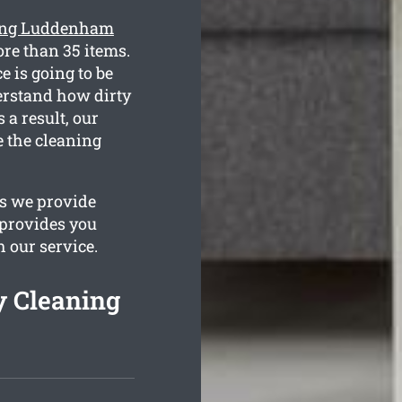
ning Luddenham
re than 35 items.
e is going to be
derstand how dirty
 a result, our
e the cleaning
es we provide
 provides you
h our service.
 Cleaning