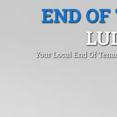
END OF
LU
Your Local End Of Tena