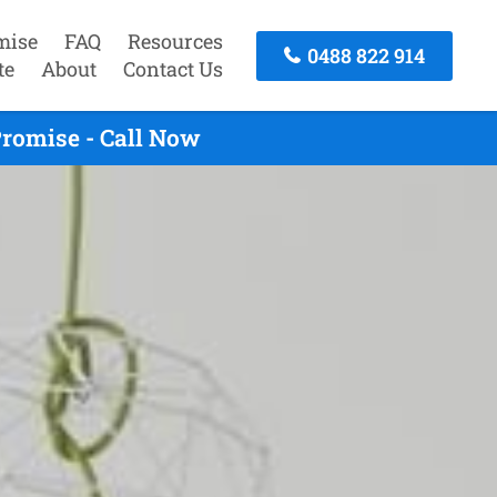
mise
FAQ
Resources
0488 822 914
te
About
Contact Us
romise - Call Now