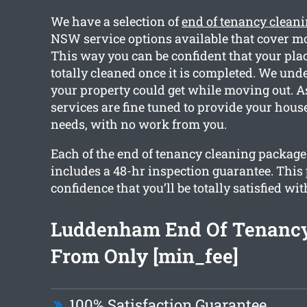
We have a selection of
end of tenancy clea
NSW service options available that cover mo
This way you can be confident that your plac
totally cleaned once it is completed. We un
your property could get while moving out. As
services are fine tuned to provide your hous
needs, with no work from you.
Each of the end of tenancy cleaning packag
includes a 48-hr inspection guarantee. This
confidence that you’ll be totally satisfied wit
Luddenham End Of Tenancy
From Only [min_fee]
100% Satisfaction Guarantee