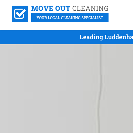
Leading Luddenha