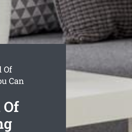
 Of
ou Can
 Of
ng