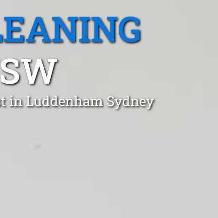
LEANING
NSW
ust in Luddenham Sydney