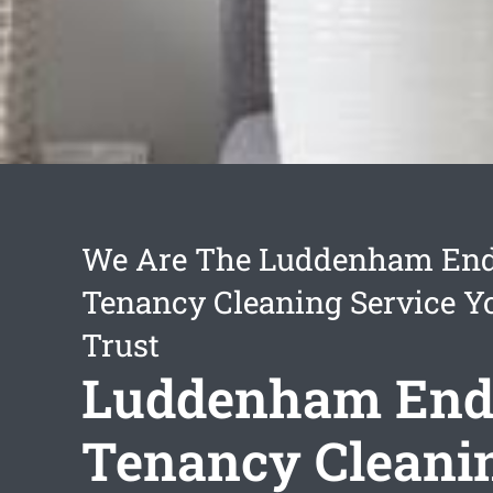
We Are The Luddenham End
Tenancy Cleaning Service Y
Trust
Luddenham End
Tenancy Cleani