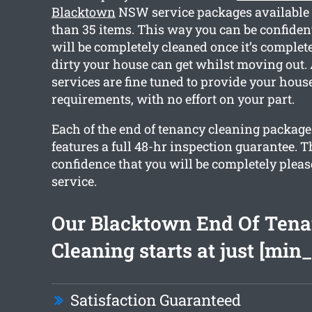
Blacktown
NSW service packages available 
than 35 items. This way you can be confiden
will be completely cleaned once it’s compl
dirty your house can get whilst moving out. A
services are fine tuned to provide your hous
requirements, with no effort on your part.
Each of the end of tenancy cleaning packag
features a full 48-hr inspection guarantee. T
confidence that you will be completely pleas
service.
Our Blacktown End Of Ten
Cleaning starts at just [min_
Satisfaction Guaranteed