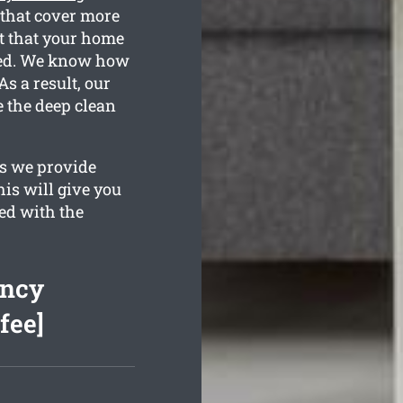
that cover more
t that your home
eted. We know how
s a result, our
e the deep clean
es we provide
his will give you
ed with the
ancy
fee]