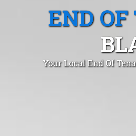
END OF
BL
Your Local End Of Ten