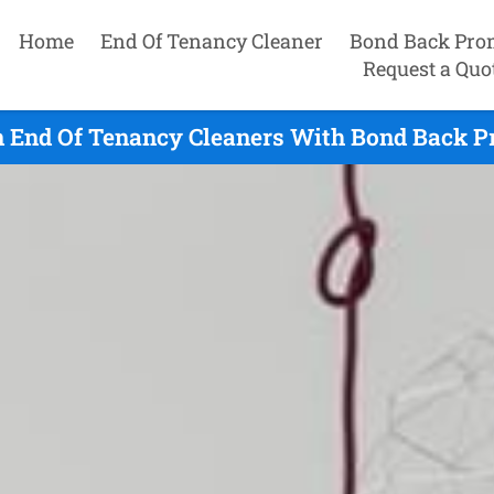
Home
End Of Tenancy Cleaner
Bond Back Pro
Request a Quo
 End Of Tenancy Cleaners With Bond Back Pr