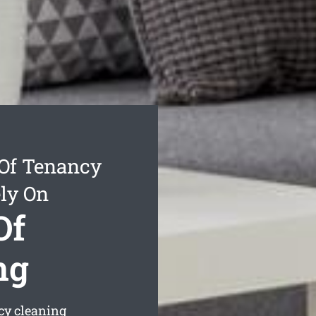
Of Tenancy
ly On
Of
ng
cy cleaning