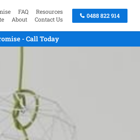
mise
FAQ
Resources
0488 822 914
te
About
Contact Us
omise - Call Today