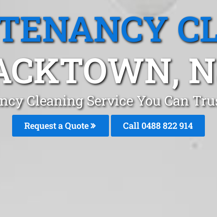
 TENANCY C
ACKTOWN, 
ancy Cleaning Service You Can Tru
Request a Quote
Call 0488 822 914