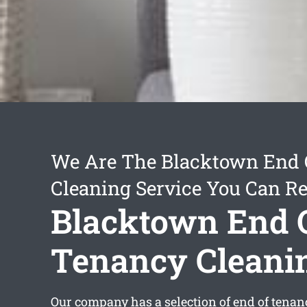
We Are The Blacktown End 
Cleaning Service You Can Re
Blacktown End 
Tenancy Cleani
Our company has a selection of
end of tenan