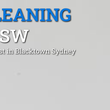
LEANING
NSW
st in Blacktown Sydney