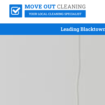
Leading Blacktown