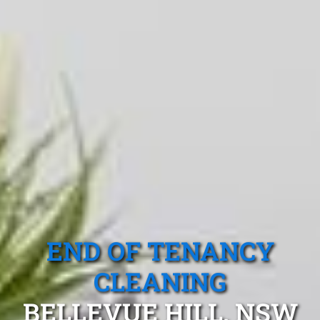
END OF TENANCY
CLEANING
BELLEVUE HILL, NSW