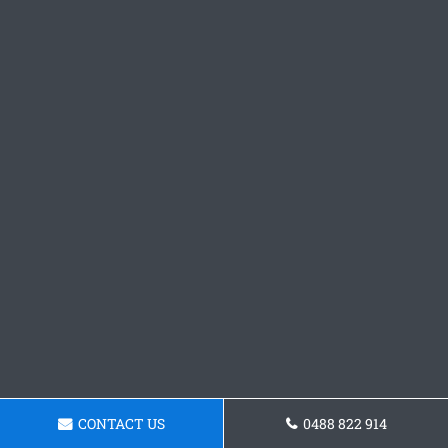
CONTACT US
0488 822 914