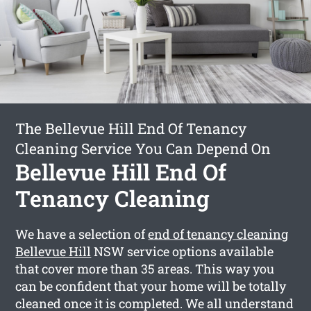
The Bellevue Hill End Of Tenancy
Cleaning Service You Can Depend On
Bellevue Hill End Of
Tenancy Cleaning
We have a selection of
end of tenancy cleaning
Bellevue Hill
NSW service options available
that cover more than 35 areas. This way you
can be confident that your home will be totally
cleaned once it is completed. We all understand