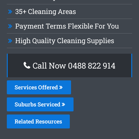
35+ Cleaning Areas
Payment Terms Flexible For You
High Quality Cleaning Supplies
Call Now 0488 822 914
Services Offered
Suburbs Serviced
Related Resources