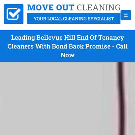
Leading Bellevue Hill End Of Tenancy
Cleaners With Bond Back Promise - Call
Now