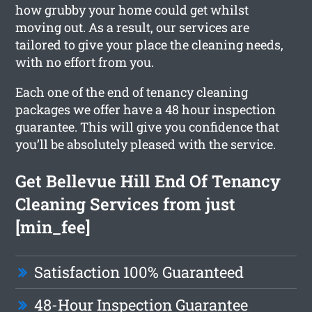
how grubby your home could get whilst
moving out. As a result, our services are
tailored to give your place the cleaning needs,
with no effort from you.
Each one of the end of tenancy cleaning
packages we offer have a 48 hour inspection
guarantee. This will give you confidence that
you’ll be absolutely pleased with the service.
Get Bellevue Hill End Of Tenancy
Cleaning Services from just
[min_fee]
Satisfaction 100% Guaranteed
48-Hour Inspection Guarantee