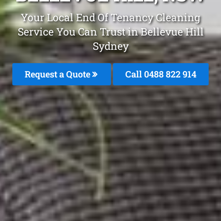
Your Local End Of Tenancy Cleaning
Service You Can Trust in Bellevue Hill
Sydney
Request a Quote
Call 0488 822 914