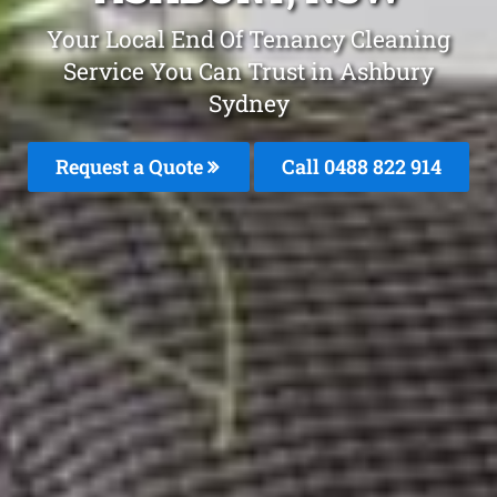
Your Local End Of Tenancy Cleaning
Service You Can Trust in Ashbury
Sydney
Request a Quote
Call 0488 822 914