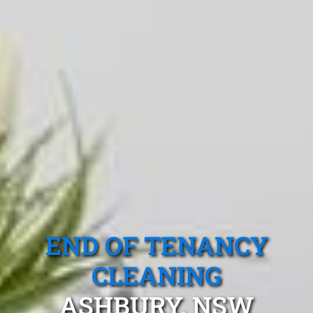
END OF TENANCY
CLEANING
ASHBURY, NSW