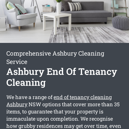
Comprehensive Ashbury Cleaning
Service
Ashbury End Of Tenancy
Cleaning
We have a range of
end of tenancy cleaning
Ashbury
NSW options that cover more than 35
items, to guarantee that your property is
immaculate upon completion. We recognise
how grubby residences may get over time, even