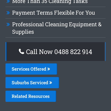
More Than 35 Cleaning Tasks
Payment Terms Flexible For You
Professional Cleaning Equipment &
Supplies
Call Now 0488 822 914
Services Offered
Suburbs Serviced
Related Resources