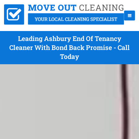
Leading Ashbury End Of Tenancy
Cleaner With Bond Back Promise - Call
Today