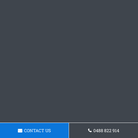
CONTACT US
0488 822 914