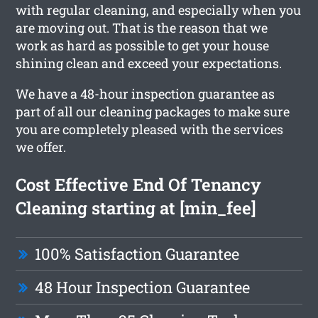
with regular cleaning, and especially when you
are moving out. That is the reason that we
work as hard as possible to get your house
shining clean and exceed your expectations.
We have a 48-hour inspection guarantee as
part of all our cleaning packages to make sure
you are completely pleased with the services
we offer.
Cost Effective End Of Tenancy
Cleaning starting at [min_fee]
100% Satisfaction Guarantee
48 Hour Inspection Guarantee