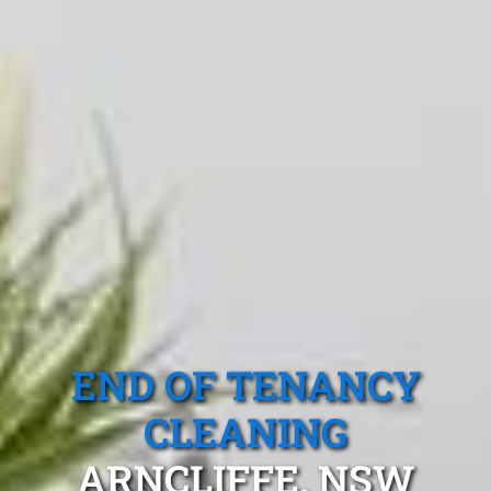
END OF TENANCY
CLEANING
ARNCLIFFE, NSW