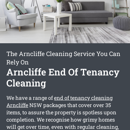
The Arncliffe Cleaning Service You Can
Rely On
Arncliffe End Of Tenancy
Cleaning
We have a range of
end of tenancy cleaning
Arncliffe
NSW packages that cover over 35
items, to assure the property is spotless upon
completion. We recognise how grimy homes
will get over time, even with regular cleaning,