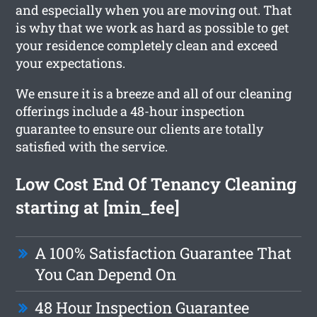
and especially when you are moving out. That
is why that we work as hard as possible to get
your residence completely clean and exceed
your expectations.
We ensure it is a breeze and all of our cleaning
offerings include a 48-hour inspection
guarantee to ensure our clients are totally
satisfied with the service.
Low Cost End Of Tenancy Cleaning
starting at [min_fee]
A 100% Satisfaction Guarantee That
You Can Depend On
48 Hour Inspection Guarantee