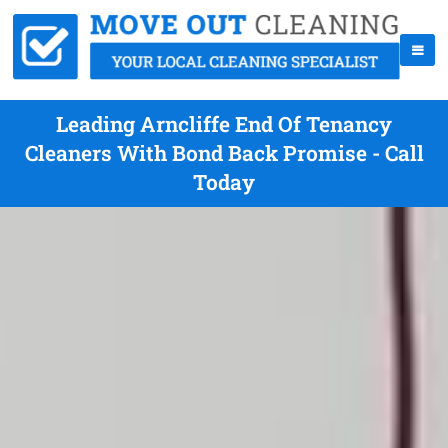
Leading Arncliffe End Of Tenancy
Cleaners With Bond Back Promise - Call
Today