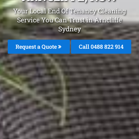
Your Local End Of Tenancy Cleaning
Service You Can Trust in Arncliffe
Sydney
Request a Quote
Call 0488 822 914