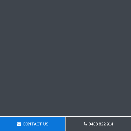
CONTACT US
0488 822 914