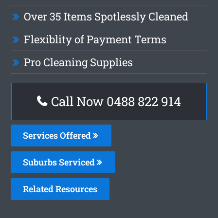
Over 35 Items Spotlessly Cleaned
Flexiblity of Payment Terms
Pro Cleaning Supplies
Call Now 0488 822 914
Services Offered
Suburbs Serviced
Related Resources