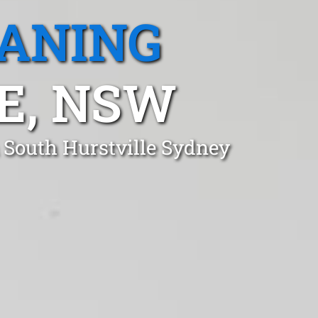
EANING
E, NSW
 South Hurstville Sydney