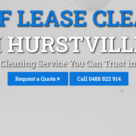
F LEASE CL
 HURSTVILL
 Cleaning Service You Can Trust in
Request a Quote
Call 0488 822 914