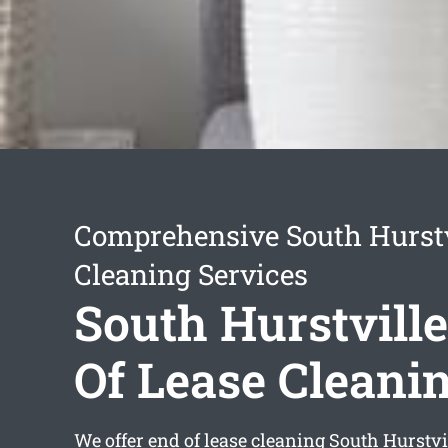
Comprehensive South Hurstv
Cleaning Services
South Hurstvill
Of Lease Cleani
We offer
end of lease cleaning South Hurstvi