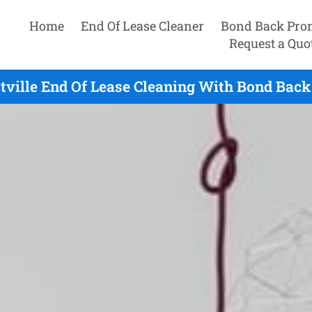
Home
End Of Lease Cleaner
Bond Back Pro
Request a Quo
tville End Of Lease Cleaning With Bond Back