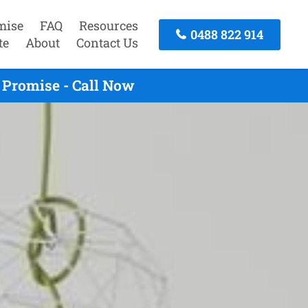
mise
FAQ
Resources
0488 822 914
te
About
Contact Us
 Promise - Call Now