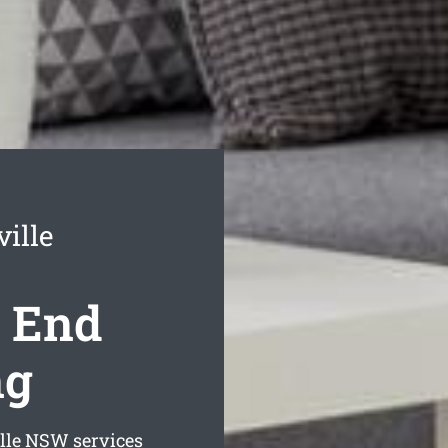
ille
e End
ng
lle
NSW services