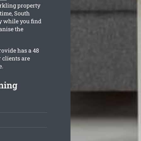
rkling property
 time, South
ly while you find
anise the
rovide has a 48
 clients are
e.
ning