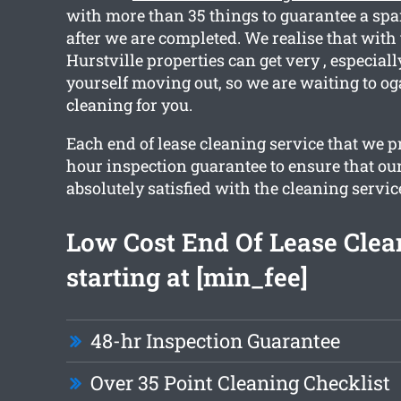
with more than 35 things to guarantee a spa
after we are completed. We realise that with
Hurstville properties can get very , especial
yourself moving out, so we are waiting to og
cleaning for you.
Each end of lease cleaning service that we p
hour inspection guarantee to ensure that our
absolutely satisfied with the cleaning servic
Low Cost End Of Lease Clea
starting at [min_fee]
48-hr Inspection Guarantee
Over 35 Point Cleaning Checklist