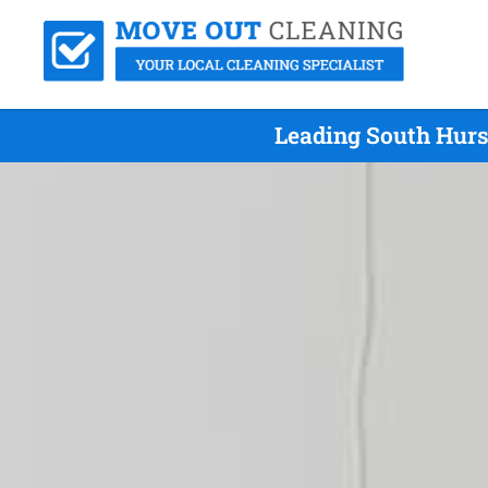
Leading South Hurs