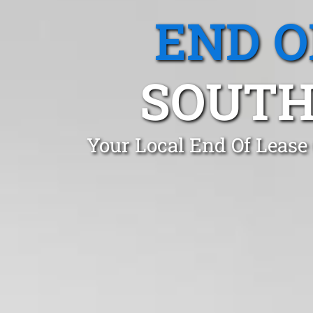
END O
SOUTH
Your Local End Of Lease