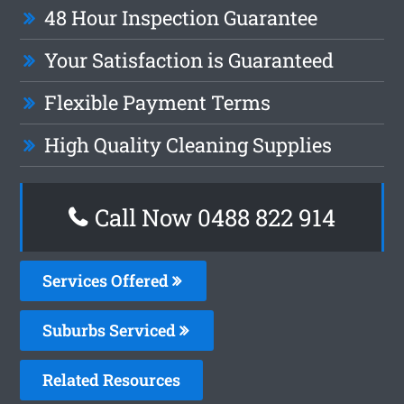
48 Hour Inspection Guarantee
Your Satisfaction is Guaranteed
Flexible Payment Terms
High Quality Cleaning Supplies
Call Now 0488 822 914
Services Offered
Suburbs Serviced
Related Resources