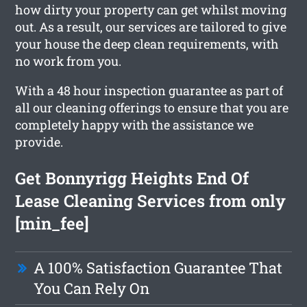
how dirty your property can get whilst moving
out. As a result, our services are tailored to give
your house the deep clean requirements, with
no work from you.
With a 48 hour inspection guarantee as part of
all our cleaning offerings to ensure that you are
completely happy with the assistance we
provide.
Get Bonnyrigg Heights End Of
Lease Cleaning Services from only
[min_fee]
A 100% Satisfaction Guarantee That
You Can Rely On