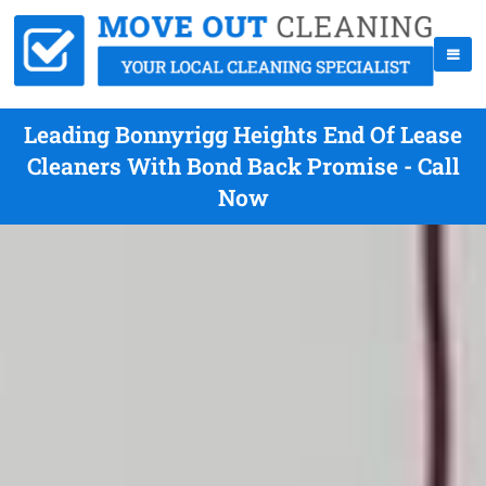
Leading Bonnyrigg Heights End Of Lease
Cleaners With Bond Back Promise - Call
Now