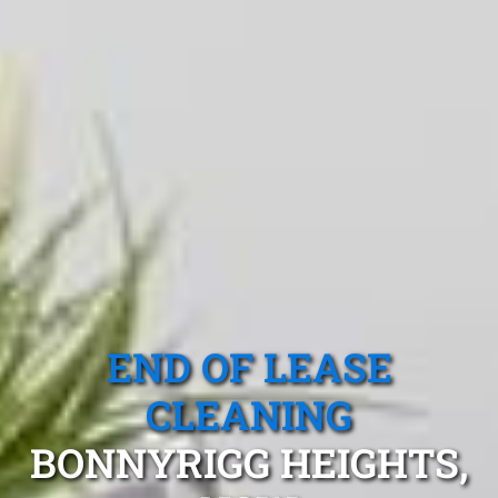
END OF LEASE
CLEANING
BONNYRIGG HEIGHTS,