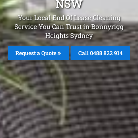
NSW
Your Local End Of Lease Cleaning
Service You Can Trust in Bonnyrigg
Heights Sydney
Request a Quote
Call 0488 822 914