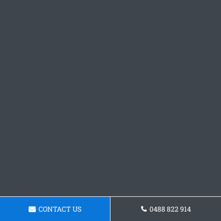
CONTACT US
0488 822 914