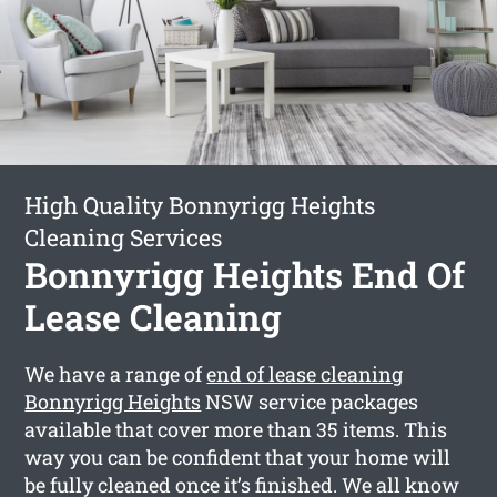
High Quality Bonnyrigg Heights
Cleaning Services
Bonnyrigg Heights End Of
Lease Cleaning
We have a range of
end of lease cleaning
Bonnyrigg Heights
NSW service packages
available that cover more than 35 items. This
way you can be confident that your home will
be fully cleaned once it’s finished. We all know