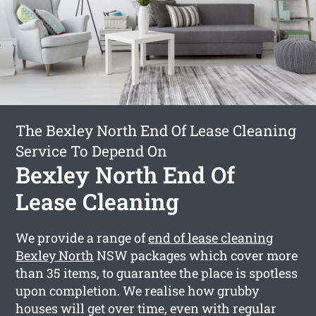
The Bexley North End Of Lease Cleaning
Service To Depend On
Bexley North End Of
Lease Cleaning
We provide a range of
end of lease cleaning
Bexley North
NSW packages which cover more
than 35 items, to guarantee the place is spotless
upon completion. We realise how grubby
houses will get over time, even with regular