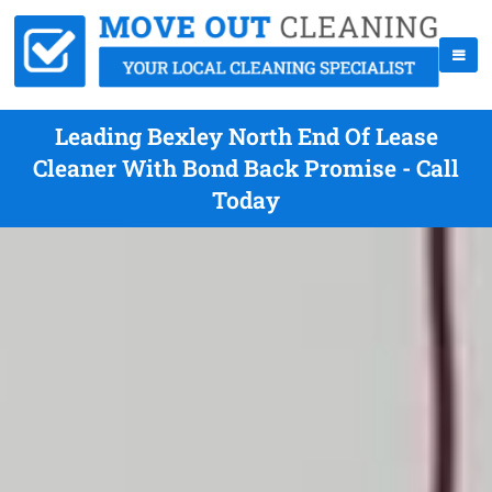
Leading Bexley North End Of Lease
Cleaner With Bond Back Promise - Call
Today