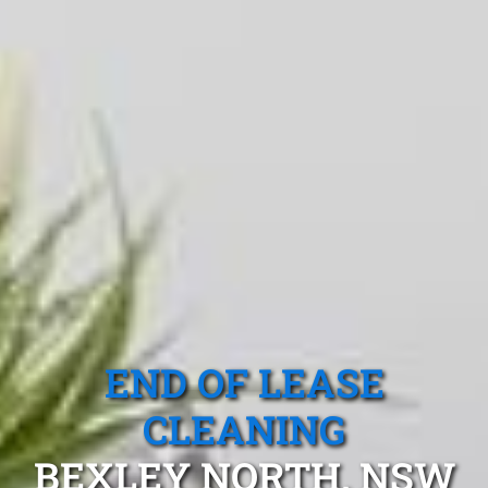
END OF LEASE
CLEANING
BEXLEY NORTH, NSW