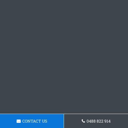
CONTACT US
0488 822 914