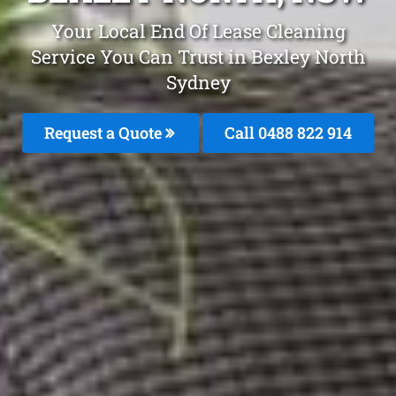
Your Local End Of Lease Cleaning
Service You Can Trust in Bexley North
Sydney
Request a Quote
Call 0488 822 914