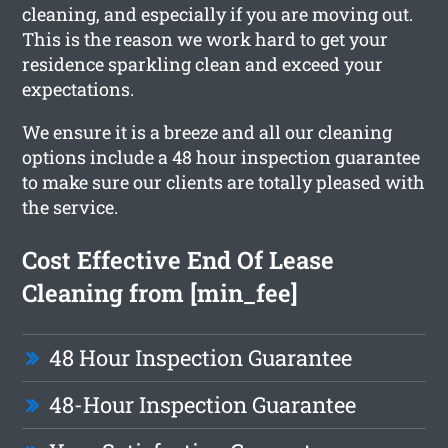
cleaning, and especially if you are moving out.
This is the reason we work hard to get your
residence sparkling clean and exceed your
expectations.
We ensure it is a breeze and all our cleaning
options include a 48 hour inspection guarantee
to make sure our clients are totally pleased with
the service.
Cost Effective End Of Lease
Cleaning from [min_fee]
48 Hour Inspection Guarantee
48-Hour Inspection Guarantee