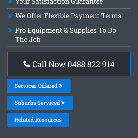
Your Satisfaction Guarantee
We Offer Flexible Payment Terms
Pro Equipment & Supplies To Do
The Job
Call Now 0488 822 914
Services Offered
Suburbs Serviced
Related Resources