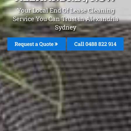
Your Local End Of Lease Cleaning
Service You Can Trust in Alexandria
Sydney
Request a Quote
Call 0488 822 914