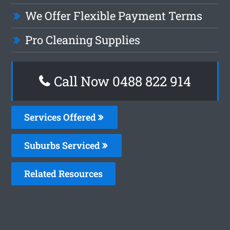
We Offer Flexible Payment Terms
Pro Cleaning Supplies
Call Now 0488 822 914
Services Offered
Suburbs Serviced
Related Resources