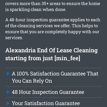
covers more than 35+ areas to ensure the home
is sparkling clean when done.
A 48-hour inspection guarantee applies to each
of the cleaning services we offer. This helps to
ensure that you are completely happy with our
services.
Alexandria End Of Lease Cleaning
starting from just [min_fee]
A 100% Satisfaction Guarantee That
You Can Rely On
48 Hour Inspection Guarantee
Your Satisfaction Guarantee