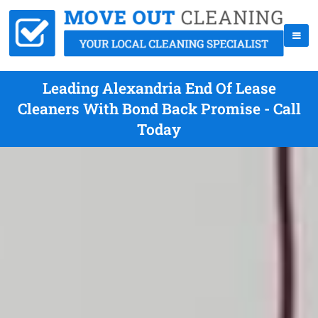
Leading Alexandria End Of Lease
Cleaners With Bond Back Promise - Call
Today