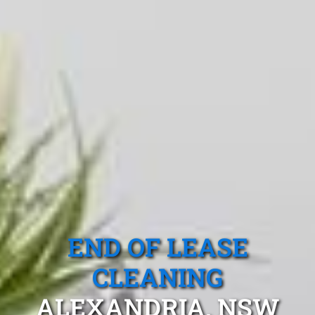
END OF LEASE
CLEANING
ALEXANDRIA, NSW