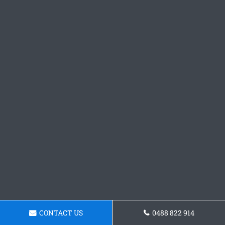
CONTACT US
0488 822 914