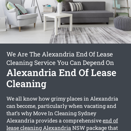
We Are The Alexandria End Of Lease
Cleaning Service You Can Depend On
Alexandria End Of Lease
Cleaning
We all know how grimy places in Alexandria
can become, particularly when vacating and
that’s why Move In Cleaning Sydney
Alexandria provides a comprehensive
end of
lease cleaning Alexandria
NSW package that