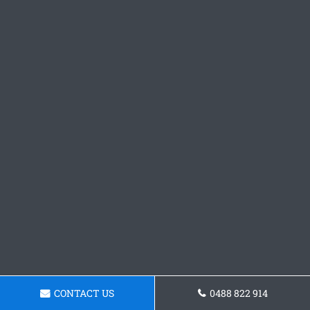
CONTACT US
0488 822 914