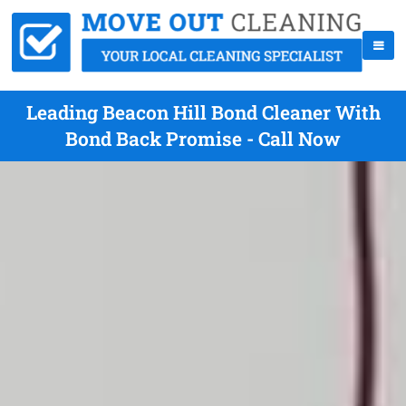
Leading Beacon Hill Bond Cleaner With
Bond Back Promise - Call Now