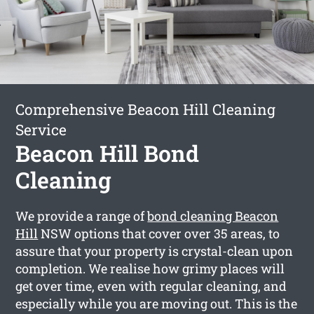
Comprehensive Beacon Hill Cleaning
Service
Beacon Hill Bond
Cleaning
We provide a range of
bond cleaning Beacon
Hill
NSW options that cover over 35 areas, to
assure that your property is crystal-clean upon
completion. We realise how grimy places will
get over time, even with regular cleaning, and
especially while you are moving out. This is the