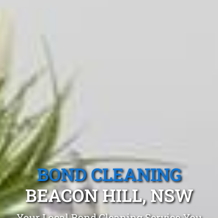
BOND CLEANING
BEACON HILL, NSW
Your Local Bond Cleaning Service You