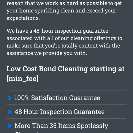
reason that we work as hard as possible to get
your home sparkling clean and exceed your
expectations.
We have a 48-hour inspection guarantee
associated with all of our cleaning offerings to
make sure that you’re totally content with the
assistance we provide you with.
Low Cost Bond Cleaning starting at
[min_fee]
100% Satisfaction Guarantee
48 Hour Inspection Guarantee
More Than 35 Items Spotlessly