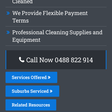
Cleaned
We Provide Flexible Payment
Terms
Professional Cleaning Supplies and
Equipment
Call Now 0488 822 914
Services Offered
Suburbs Serviced
Related Resources