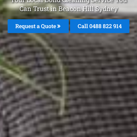
Can Trust in Beacon Hill Sydney
Request a Quote
Call 0488 822 914