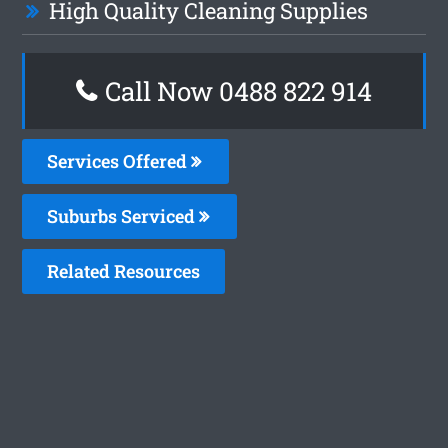
High Quality Cleaning Supplies
Call Now 0488 822 914
Services Offered
Suburbs Serviced
Related Resources