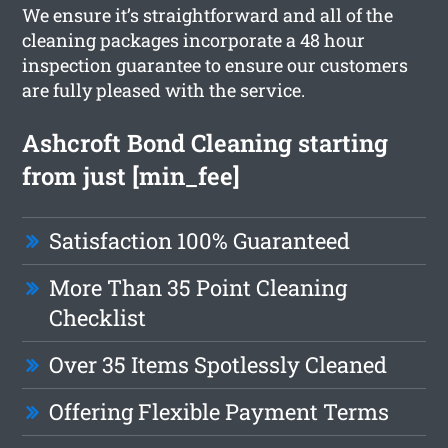
We ensure it’s straightforward and all of the
cleaning packages incorporate a 48 hour
inspection guarantee to ensure our customers
are fully pleased with the service.
Ashcroft Bond Cleaning starting
from just [min_fee]
Satisfaction 100% Guaranteed
More Than 35 Point Cleaning
Checklist
Over 35 Items Spotlessly Cleaned
Offering Flexible Payment Terms