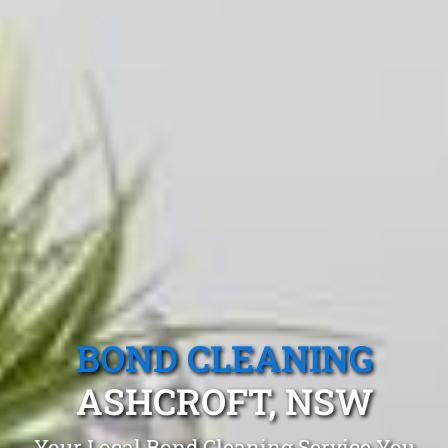
BOND CLEANING
ASHCROFT, NSW
Your Local Bond Cleaning Service You