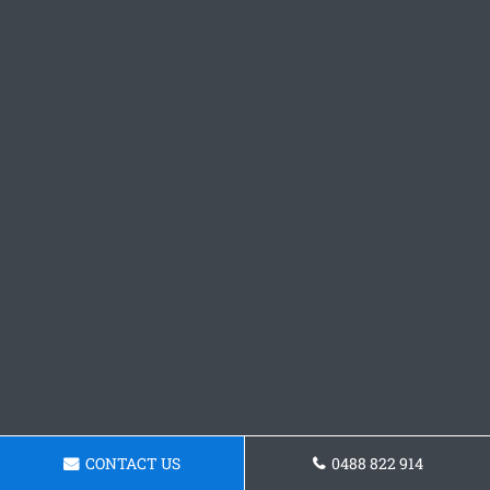
CONTACT US
0488 822 914