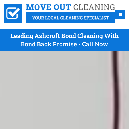
Leading Ashcroft Bond Cleaning With
Bond Back Promise - Call Now