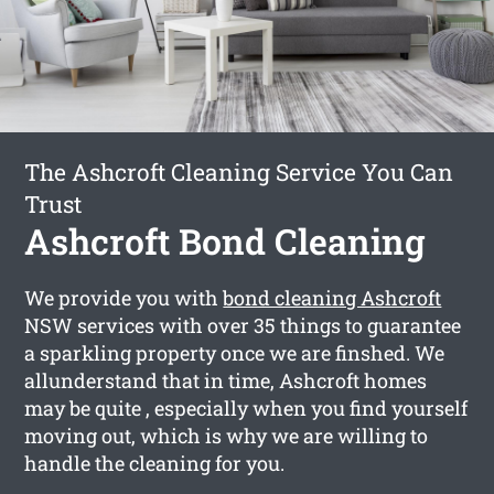
The Ashcroft Cleaning Service You Can
Trust
Ashcroft Bond Cleaning
We provide you with
bond cleaning Ashcroft
NSW services with over 35 things to guarantee
a sparkling property once we are finshed. We
allunderstand that in time, Ashcroft homes
may be quite , especially when you find yourself
moving out, which is why we are willing to
handle the cleaning for you.