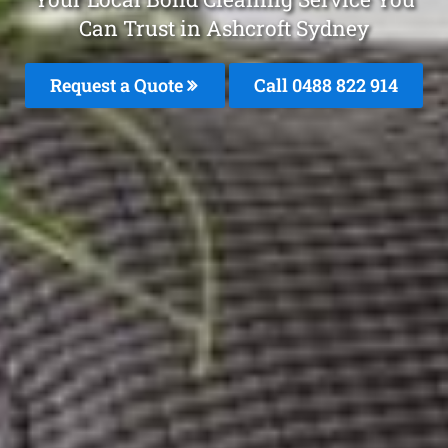
Can Trust in Ashcroft Sydney
Request a Quote
Call 0488 822 914