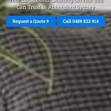
Can Trust in Abbotsford Sydney
Request a Quote
Call 0488 822 914