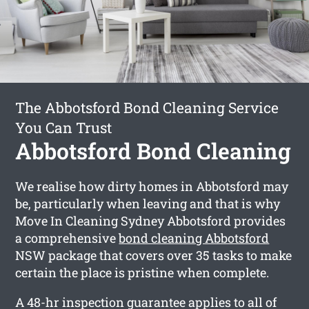
The Abbotsford Bond Cleaning Service
You Can Trust
Abbotsford Bond Cleaning
We realise how dirty homes in Abbotsford may
be, particularly when leaving and that is why
Move In Cleaning Sydney Abbotsford provides
a comprehensive
bond cleaning Abbotsford
NSW package that covers over 35 tasks to make
certain the place is pristine when complete.
A 48-hr inspection guarantee applies to all of