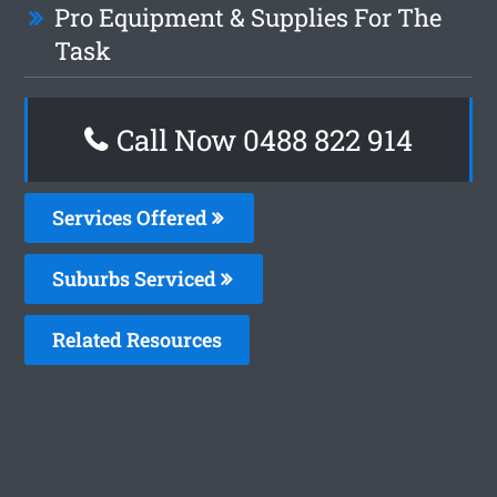
Pro Equipment & Supplies For The
Task
Call Now 0488 822 914
Services Offered
Suburbs Serviced
Related Resources