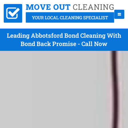
Leading Abbotsford Bond Cleaning With
Bond Back Promise - Call Now