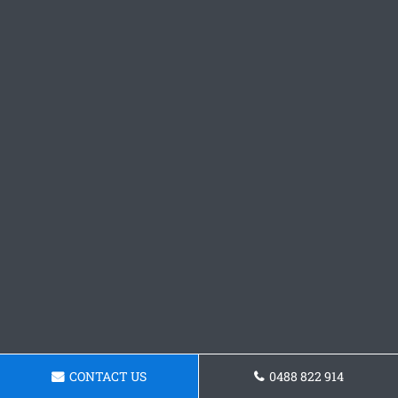
CONTACT US
0488 822 914