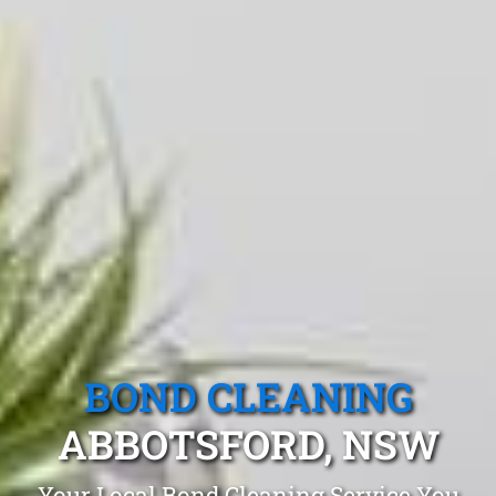
BOND CLEANING
ABBOTSFORD, NSW
Your Local Bond Cleaning Service You