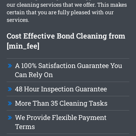
our cleaning services that we offer. This makes
certain that you are fully pleased with our
services.
Cost Effective Bond Cleaning from
[min_fee]
A 100% Satisfaction Guarantee You
Can Rely On
48 Hour Inspection Guarantee
More Than 35 Cleaning Tasks
We Provide Flexible Payment
Terms