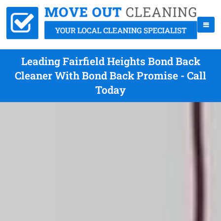
Leading Fairfield Heights Bond Back
Cleaner With Bond Back Promise - Call
Today