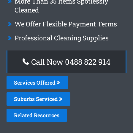
More Than 35 Items Spotlessly
Cleaned
We Offer Flexible Payment Terms
Professional Cleaning Supplies
Call Now 0488 822 914
Services Offered
Suburbs Serviced
Related Resources