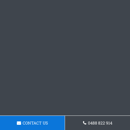
CONTACT US
0488 822 914