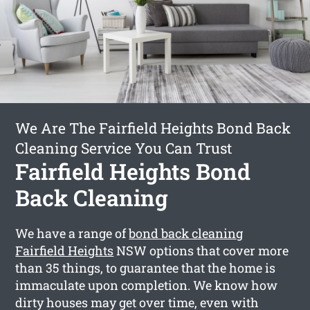
We Are The Fairfield Heights Bond Back
Cleaning Service You Can Trust
Fairfield Heights Bond
Back Cleaning
We have a range of
bond back cleaning
Fairfield Heights
NSW options that cover more
than 35 things, to guarantee that the home is
immaculate upon completion. We know how
dirty houses may get over time, even with