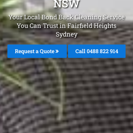
NSW
Your Local Bond Back Cleaning Service
You Can Trust in Fairfield Heights
Sydney
Request a Quote
Call 0488 822 914