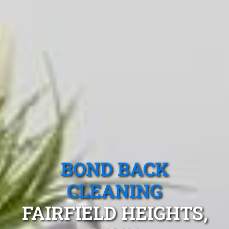
BOND BACK
CLEANING
FAIRFIELD HEIGHTS,