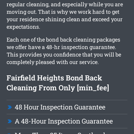
regular cleaning, and especially while you are
moving out. That is why we work hard to get
your residence shining clean and exceed your
expectations.
Each one of the bond back cleaning packages
we offer have a 48-hr inspection guarantee.
This provides you confidence that you will be
completely pleased with our service.
Fairfield Heights Bond Back
Cleaning From Only [min_fee]
48 Hour Inspection Guarantee
A 48-Hour Inspection Guarantee