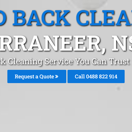
 BACK CLE
RRANEER, 
k Cleaning Service You Can Trust
Request a Quote
Call 0488 822 914