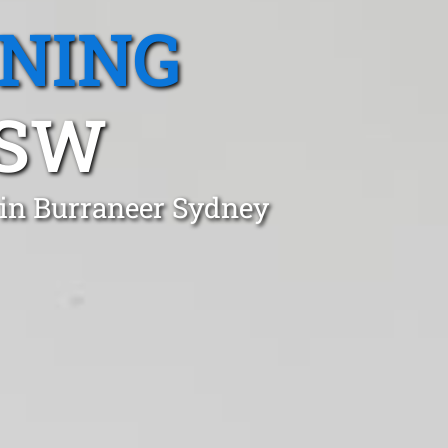
ANING
NSW
 in Burraneer Sydney