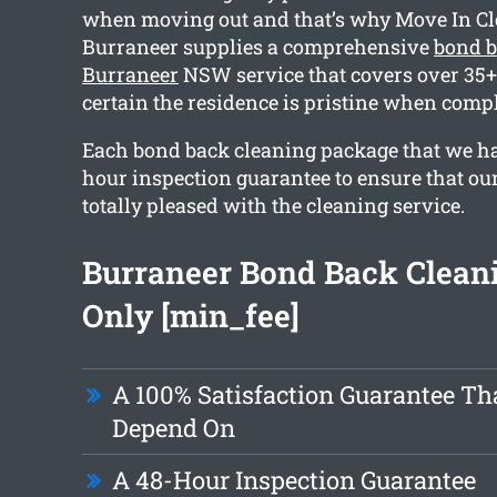
when moving out and that’s why Move In C
Burraneer supplies a comprehensive
bond b
Burraneer
NSW service that covers over 35+ 
certain the residence is pristine when compl
Each bond back cleaning package that we ha
hour inspection guarantee to ensure that our
totally pleased with the cleaning service.
Burraneer Bond Back Clean
Only [min_fee]
A 100% Satisfaction Guarantee Th
Depend On
A 48-Hour Inspection Guarantee