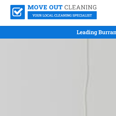
Leading Burran