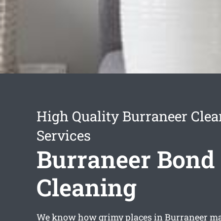
High Quality Burraneer Cle
Services
Burraneer Bond
Cleaning
We know how grimy places in Burraneer may