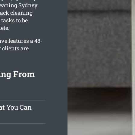
leaning Sydney
ack cleaning
tasks to be
ete.
ve features a 48-
 clients are
ing From
at You Can