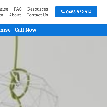
mise
FAQ
Resources
0488 822 914
te
About
Contact Us
mise - Call Now