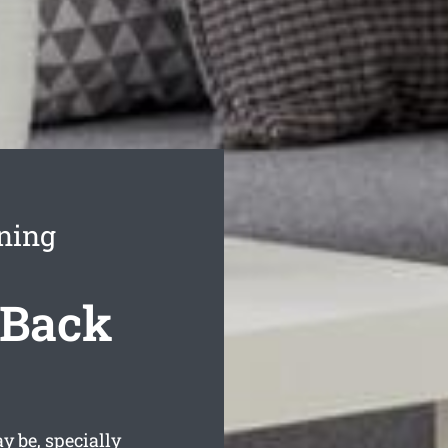
aning
 Back
 be, specially