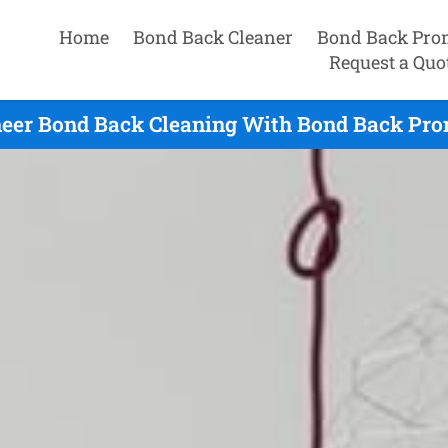
Home
Bond Back Cleaner
Bond Back Pro
Request a Quo
eer Bond Back Cleaning With Bond Back Pro