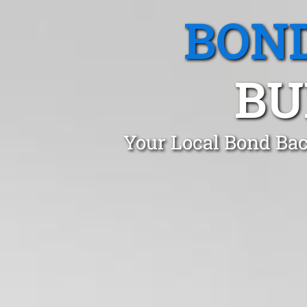
BOND
BU
Your Local Bond Bac