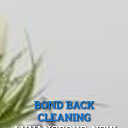
BOND BACK
CLEANING