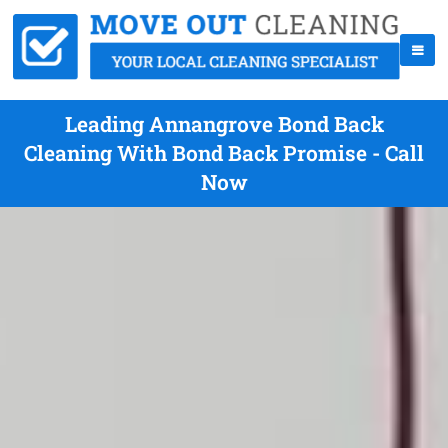
Leading Annangrove Bond Back
Cleaning With Bond Back Promise - Call
Now