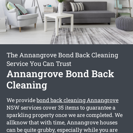
The Annangrove Bond Back Cleaning
Service You Can Trust
Annangrove Bond Back
Cleaning
We provide
bond back cleaning Annangrove
NSW services cover 35 items to guarantee a
sparkling property once we are completed. We
allknow that with time, Annangrove houses
can be quite grubby, especially while you are