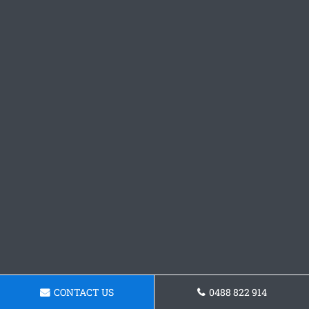
CONTACT US
0488 822 914