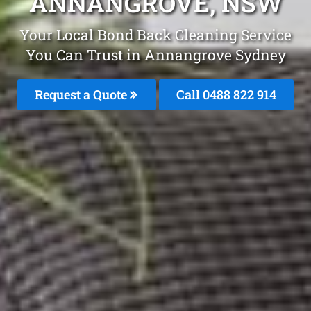
ANNANGROVE, NSW
Your Local Bond Back Cleaning Service
You Can Trust in Annangrove Sydney
Request a Quote
Call 0488 822 914