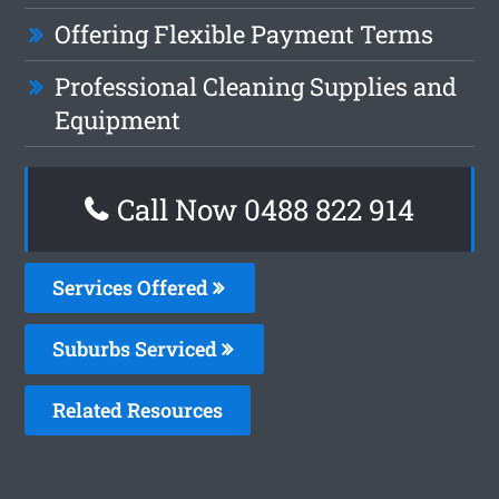
Offering Flexible Payment Terms
Professional Cleaning Supplies and
Equipment
Call Now 0488 822 914
Services Offered
Suburbs Serviced
Related Resources