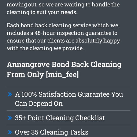
moving out, so we are waiting to handle the
cleaning to suit your needs.
Each bond back cleaning service which we
includes a 48-hour inspection guarantee to
ensure that our clients are absolutely happy
with the cleaning we provide.
Annangrove Bond Back Cleaning
From Only [min_fee]
A 100% Satisfaction Guarantee You
Can Depend On
35+ Point Cleaning Checklist
Over 35 Cleaning Tasks