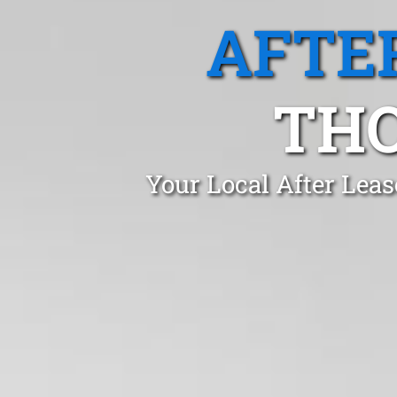
AFTE
THO
Your Local After Lea