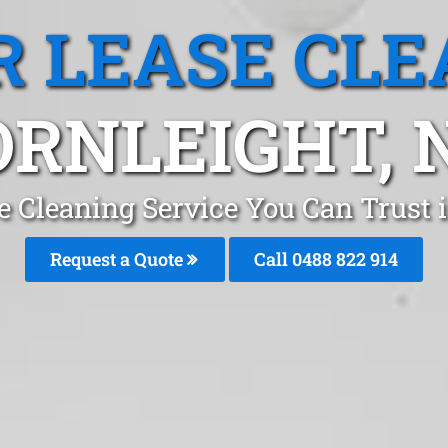
R LEASE CLE
RNLEIGHT,
se Cleaning Service You Can Trust 
Request a Quote
Call 0488 822 914