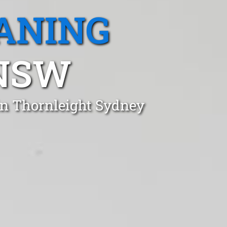
ANING
 NSW
in Thornleight Sydney