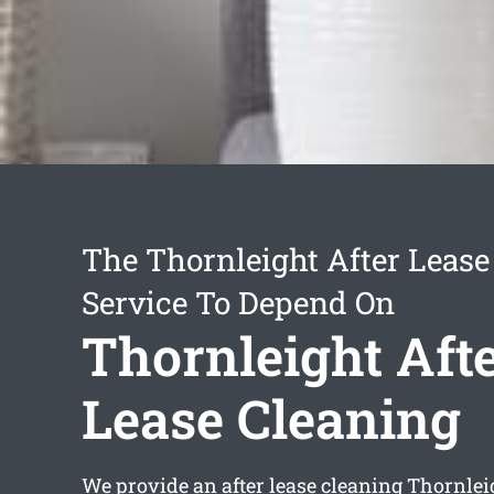
The Thornleight After Lease
Service To Depend On
Thornleight Aft
Lease Cleaning
We provide an
after lease cleaning Thornlei