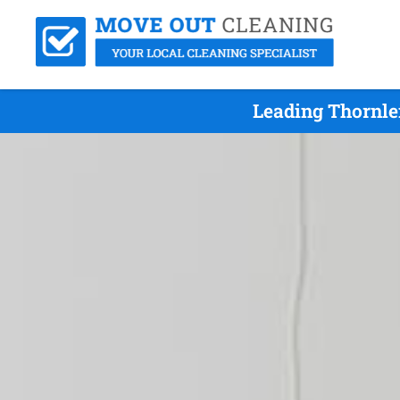
Leading Thornle