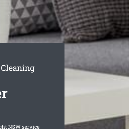
 Cleaning
er
ght
NSW service