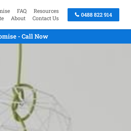
mise
FAQ
Resources
0488 822 914
te
About
Contact Us
omise - Call Now