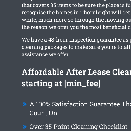
that covers 35 items to be sure the place is f
recognise the homes in Thornleight will get d
while, much more so through the moving out
the reason we offer you the most beneficial 
We have a 48-hour inspection guarantee as pa
cleaning packages to make sure you’re total
assistance we offer.
Affordable After Lease Clea
starting at [min_fee]
A 100% Satisfaction Guarantee Th
Count On
Over 35 Point Cleaning Checklist