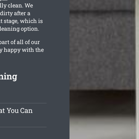
ully clean. We
irty after a
 stage, which is
cleaning option.
rt of all of our
ly happy with the
ning
at You Can