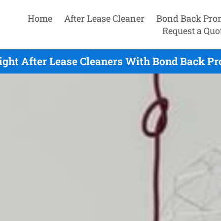
Home
After Lease Cleaner
Bond Back Pro
Request a Quo
ight After Lease Cleaners With Bond Back Pr