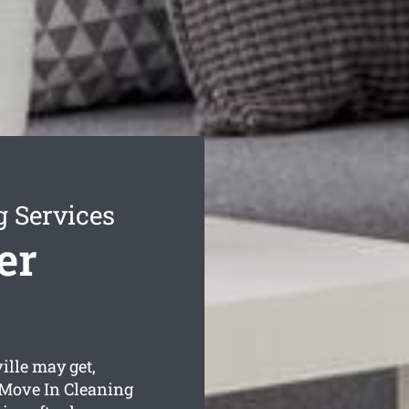
g Services
er
lle may get,
 Move In Cleaning