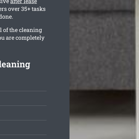
sive
after lease
rs over 35+ tasks
 done.
l of the cleaning
ou are completely
Cleaning