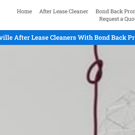
Home
After Lease Cleaner
Bond Back Pro
Request a Quo
ille After Lease Cleaners With Bond Back P