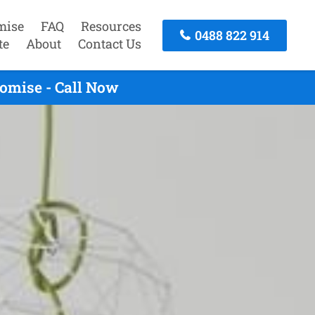
mise
FAQ
Resources
0488 822 914
te
About
Contact Us
romise - Call Now