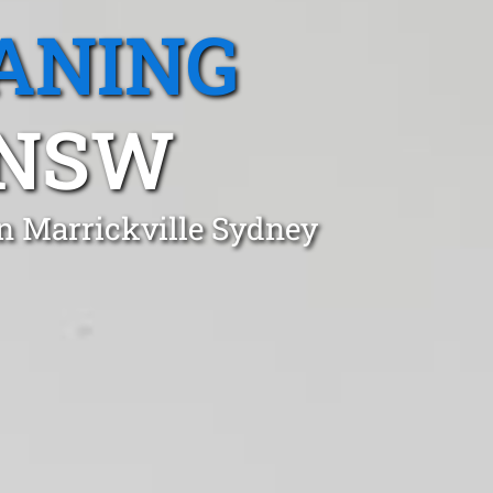
ANING
 NSW
in Marrickville Sydney