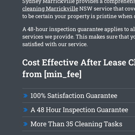
Sydney Marrickville provides a comprehen
cleaning Marrickville
NSW service that cove
to be certain your property is pristine when
A 48-hour inspection guarantee applies to al
services we provide. This makes sure that y
satisfied with our service.
Cost Effective After Lease 
from [min_fee]
100% Satisfaction Guarantee
A 48 Hour Inspection Guarantee
More Than 35 Cleaning Tasks