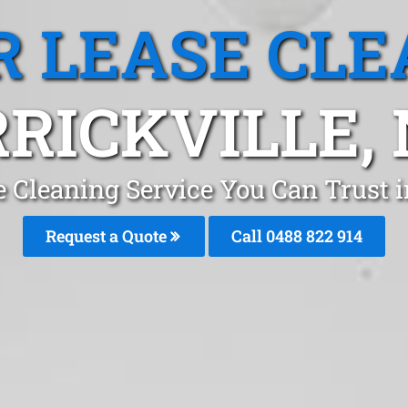
R LEASE CLE
RICKVILLE,
e Cleaning Service You Can Trust 
Request a Quote
Call 0488 822 914