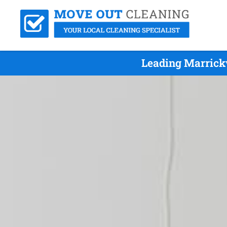
Leading Marrickv