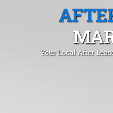
AFTE
MAR
Your Local After Leas