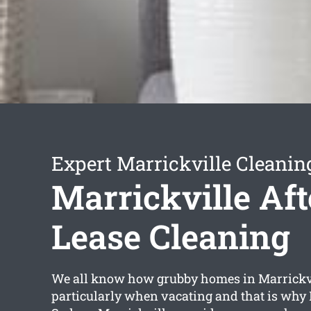
Expert Marrickville Cleanin
Marrickville Aft
Lease Cleaning
We all know how grubby homes in Marrickvi
particularly when vacating and that is why