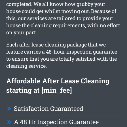
completed. We all know how grubby your
house could get whilst moving out. Because of
this, our services are tailored to provide your
house the cleaning requirements, with no effort
on your part.
Each after lease cleaning package that we
feature carries a 48-hour inspection guarantee
to ensure that you are totally satisfied with the
cleaning service.
Affordable After Lease Cleaning
starting at [min_fee]
Satisfaction Guaranteed
A 48 Hr Inspection Guarantee