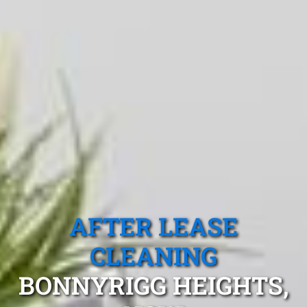
AFTER LEASE
CLEANING
BONNYRIGG HEIGHTS,