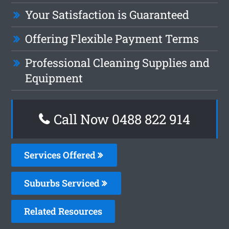
Your Satisfaction is Guaranteed
Offering Flexible Payment Terms
Professional Cleaning Supplies and
Equipment
Call Now 0488 822 914
Services Offered
Suburbs Serviced
Related Resources