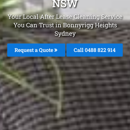
NSW
Your Local After Lease Cleaning Service
You Can Trust in Bonnyrigg Heights
Sydney
Request a Quote
Call 0488 822 914