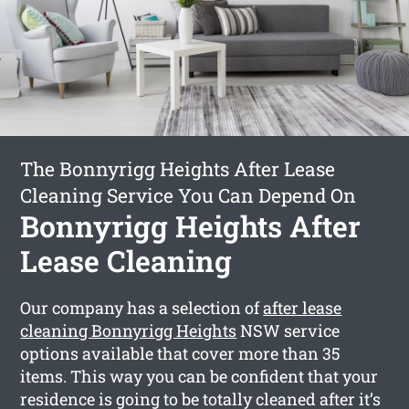
The Bonnyrigg Heights After Lease
Cleaning Service You Can Depend On
Bonnyrigg Heights After
Lease Cleaning
Our company has a selection of
after lease
cleaning Bonnyrigg Heights
NSW service
options available that cover more than 35
items. This way you can be confident that your
residence is going to be totally cleaned after it’s