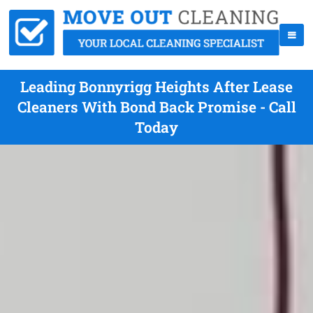
Leading Bonnyrigg Heights After Lease
Cleaners With Bond Back Promise - Call
Today