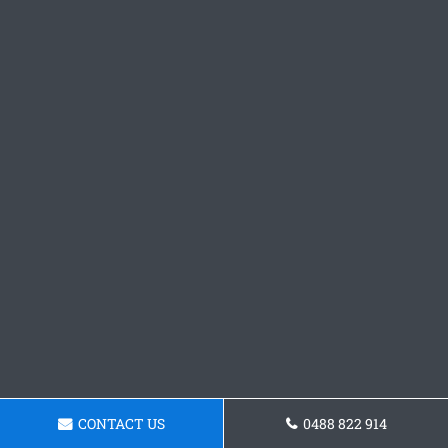
CONTACT US
0488 822 914